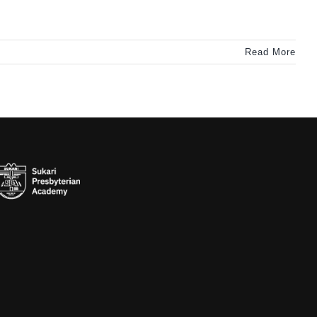
Read More