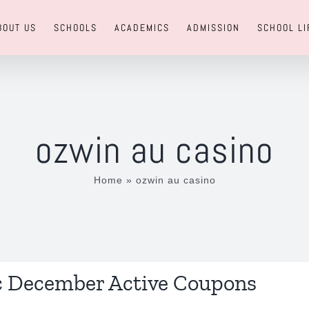
BOUT US
SCHOOLS
ACADEMICS
ADMISSION
SCHOOL LI
ozwin au casino
Home
»
ozwin au casino
c December Active Coupons