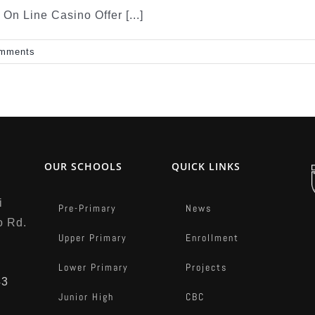
n Line Casino Offer [...]
mments
OUR SCHOOLS
QUICK LINKS
i
Pre-Primary
News
o Rd.
Upper Primary
Enrollment
Lower Primary
Projects
43
Junior High
CBC