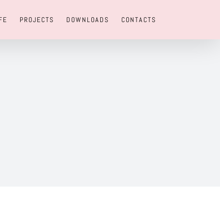
FE
PROJECTS
DOWNLOADS
CONTACTS