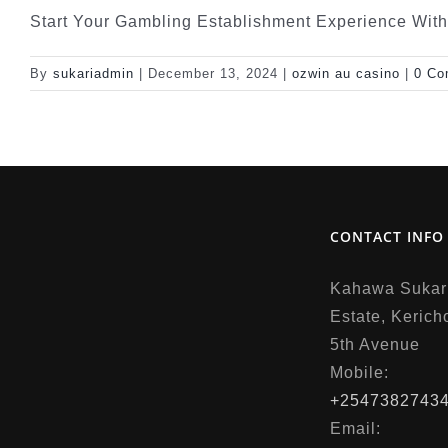
Start Your Gambling Establishment Experience With O
By
sukariadmin
|
December 13, 2024
|
ozwin au casino
|
0 Co
CONTACT INFO
Kahawa Sukar
Estate, Kerich
5th Avenue
Mobile:
+2547382743
Email: