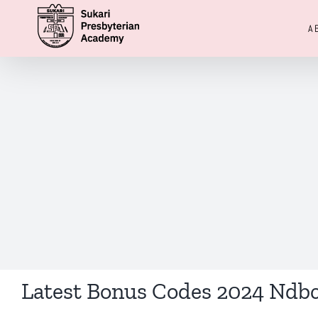
Skip
A
to
content
Latest Bonus Codes 2024 Ndb