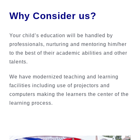
Why Consider us?
Your child’s education will be handled by
professionals, nurturing and mentoring him/her
to the best of their academic abilities and other
talents.
We have modernized teaching and learning
facilities including use of projectors and
computers making the learners the center of the
learning process.