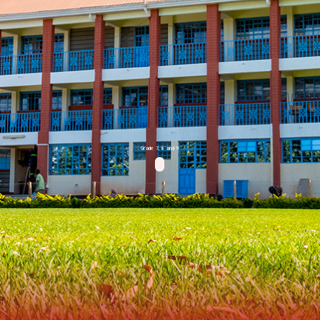
Grade 7, 8 and 9