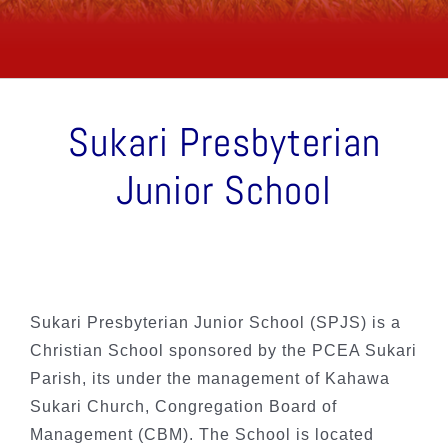
Sukari Presbyterian
Junior School
Sukari Presbyterian Junior School (SPJS) is a
Christian School sponsored by the PCEA Sukari
Parish, its under the management of Kahawa
Sukari Church, Congregation Board of
Management (CBM). The School is located