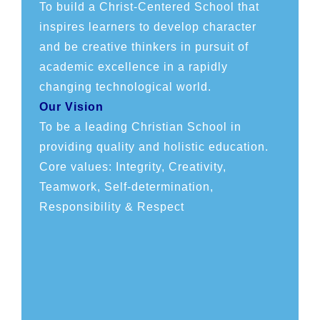
To build a Christ-Centered School that
inspires learners to develop character
and be creative thinkers in pursuit of
academic excellence in a rapidly
changing technological world.
Our Vision
To be a leading Christian School in
providing quality and holistic education.
Core values: Integrity, Creativity,
Teamwork, Self-determination,
Responsibility & Respect