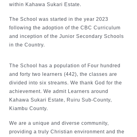
within Kahawa Sukari Estate.
The School was started in the year 2023
following the adoption of the CBC Curriculum
and inception of the Junior Secondary Schools
in the Country.
The School has a population of Four hundred
and forty two learners (442), the classes are
divided into six streams. We thank God for the
achievement. We admit Learners around
Kahawa Sukari Estate, Ruiru Sub-County,
Kiambu County.
We are a unique and diverse community,
providing a truly Christian environment and the