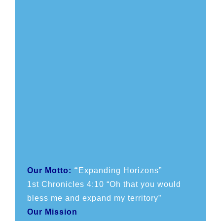
Our Motto:
“
Expanding Horizons”
1st Chronicles 4:10 “Oh that you would
bless me and expand my territory”
Our Mission