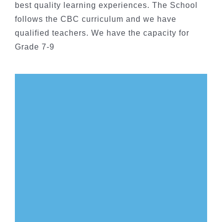
best quality learning experiences. The School
follows the CBC curriculum and we have
qualified teachers. We have the capacity for
Grade 7-9