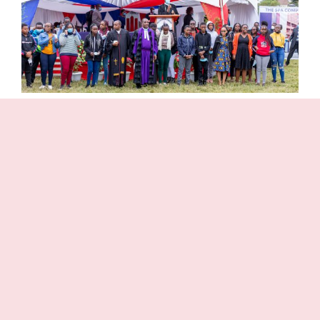
Partnership with Parents
Sukari Presbyterian Junior School recognizes
that it is only through parents and teachers
working together in close partnership that
students will make progress. Through a regular
communications system Parents are updated on
the progress of their children and on activities
taking place in School.