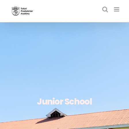
Skip
to
content
Junior School