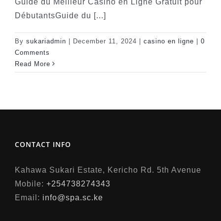
Guide du Meilleur Casino en Ligne Gratuit pour
DébutantsGuide du [...]
By
sukariadmin
|
December 11, 2024
|
casino en ligne
|
0
Comments
Read More
CONTACT INFO
Kahawa Sukari Estate, Kericho Rd. 5th Avenue
Mobile:
+254738274343
Email:
info@spa.sc.ke