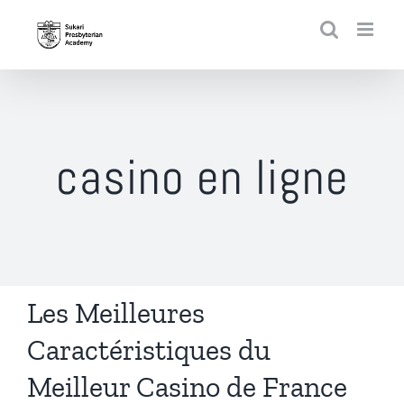
Skip
to
content
casino en ligne
Les Meilleures
Caractéristiques du
Meilleur Casino de France