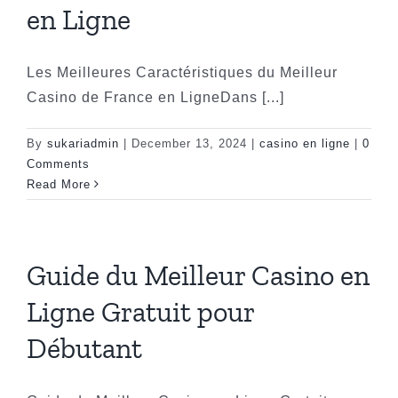
en Ligne
Les Meilleures Caractéristiques du Meilleur
Casino de France en LigneDans [...]
By
sukariadmin
|
December 13, 2024
|
casino en ligne
|
0
Comments
Read More
Guide du Meilleur Casino en
Ligne Gratuit pour
Débutant