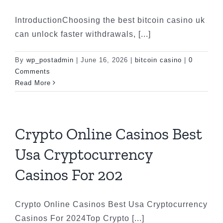
IntroductionChoosing the best bitcoin casino uk
can unlock faster withdrawals, [...]
By
wp_postadmin
|
June 16, 2026
|
bitcoin casino
|
0
Comments
Read More
Crypto Online Casinos Best
Usa Cryptocurrency
Casinos For 202
Crypto Online Casinos Best Usa Cryptocurrency
Casinos For 2024Top Crypto [...]