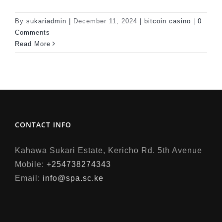
By
sukariadmin
|
December 11, 2024
|
bitcoin casino
|
0
Comments
Read More
CONTACT INFO
Kahawa Sukari Estate, Kericho Rd. 5th Avenue
Mobile:
+254738274343
Email:
info@spa.sc.ke
situs judi slot online
https://qftg.tspu.edu.ru/wp-admin/panengg/