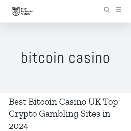
Skip
to
content
bitcoin casino
Best Bitcoin Casino UK Top
Crypto Gambling Sites in
2024