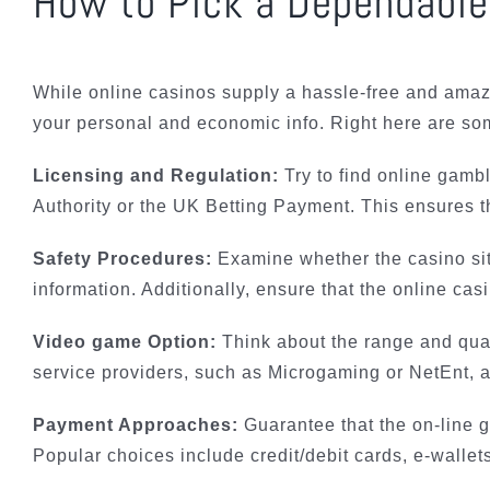
How to Pick a Dependable
While online casinos supply a hassle-free and amazin
your personal and economic info. Right here are som
Licensing and Regulation:
Try to find online gambl
Authority or the UK Betting Payment. This ensures th
Safety Procedures:
Examine whether the casino site
information. Additionally, ensure that the online cas
Video game Option:
Think about the range and qual
service providers, such as Microgaming or NetEnt, a
Payment Approaches:
Guarantee that the on-line g
Popular choices include credit/debit cards, e-wallets,