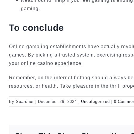
Reach out for help if you feel gaming is endin
gaming.
To conclude
Online gambling establishments have actually revolu
games. By picking a trusted system, exercising resp
your online casino experience.
Remember, on the internet betting should always be 
resources, or health. Take pleasure in the thrill pro
By
Searcher
|
December 26, 2024
|
Uncategorized
|
0 Comme