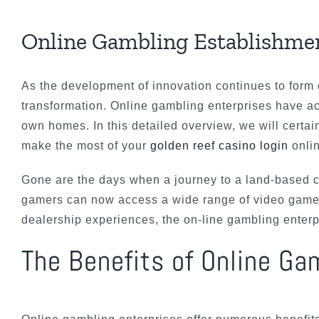
Online Gambling Establishment
As the development of innovation continues to form o
transformation. Online gambling enterprises have act
own homes. In this detailed overview, we will certai
make the most of your
golden reef casino login
onli
Gone are the days when a journey to a land-based ca
gamers can now access a wide range of video games 
dealership experiences, the on-line gambling enterpr
The Benefits of Online Ga