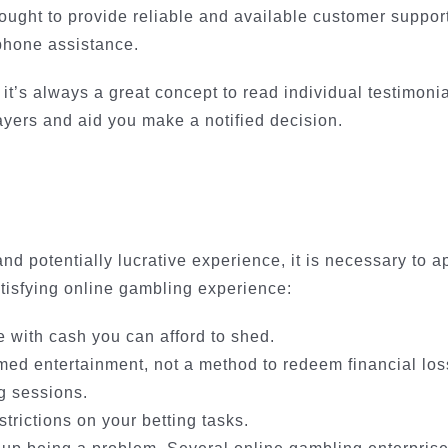
 ought to provide reliable and available customer suppor
 phone assistance.
 it’s always a great concept to read individual testimon
ayers and aid you make a notified decision.
d potentially lucrative experience, it is necessary to 
atisfying online gambling experience:
e with cash you can afford to shed.
ed entertainment, not a method to redeem financial los
g sessions.
rictions on your betting tasks.