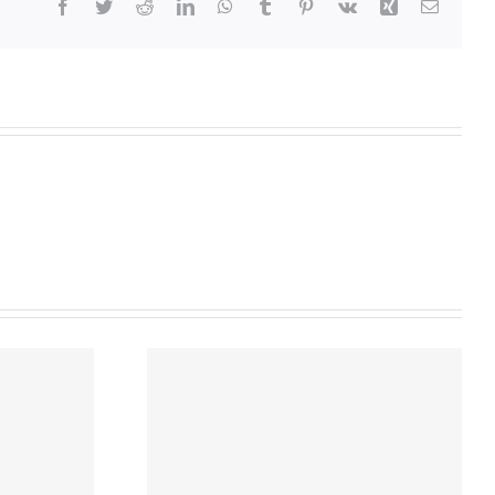
Facebook
Twitter
Reddit
LinkedIn
WhatsApp
Tumblr
Pinterest
Vk
Xing
Email
un AI
tes
alized
asy
ences