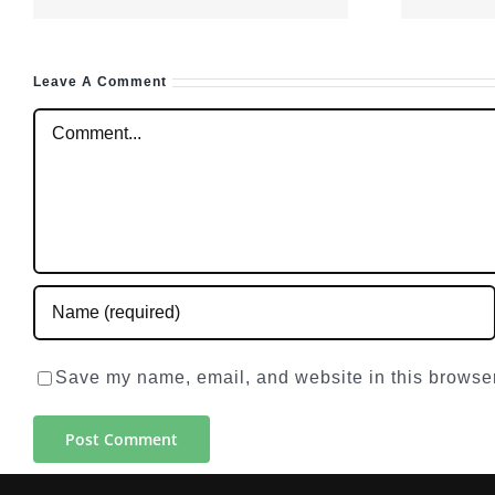
m
průvodce výběrem
Leave A Comment
Comment
Save my name, email, and website in this browser