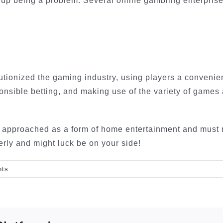
g up being a problem. Several online gambling enterprise
tionized the gaming industry, using players a convenien
onsible betting, and making use of the variety of game
approached as a form of home entertainment and must ne
perly and might luck be on your side!
nts