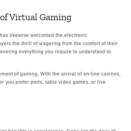
 of Virtual Gaming
r has likewise welcomed the electronic
rs the thrill of wagering from the comfort of their
covering everything you require to understand to
ment of gaming. With the arrival of on-line casinos,
you prefer ports, table video games, or live