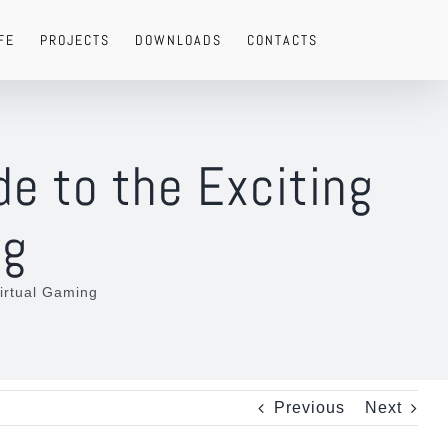
FE
PROJECTS
DOWNLOADS
CONTACTS
e to the Exciting
ng
Virtual Gaming
Previous
Next