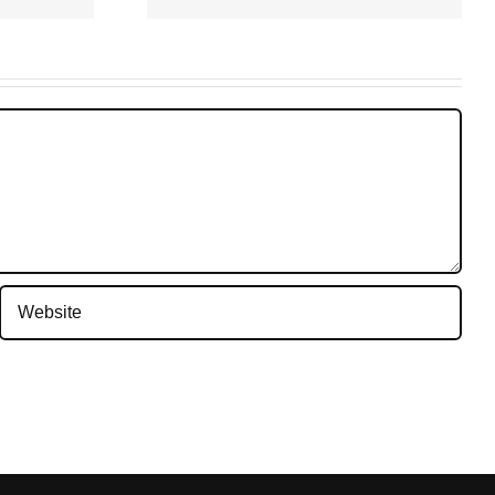
tly in
ish