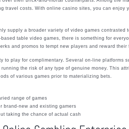
 over their brick-and-mortar counterparts. Among the ma
ng travel costs. With online casino sites, you can enjoy
y supply a broader variety of video games contrasted to
-based table video games, there is something for everyon
erks and promos to tempt new players and reward their 
y to play for complimentary. Several on-line platforms 
 running the risk of any type of genuine money. This attr
ods of various games prior to materializing bets.
varied range of games
or brand-new and existing gamers
t taking the chance of actual cash