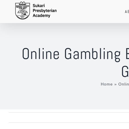
Skip
A
to
content
Online Gambling 
G
Home
»
Onli