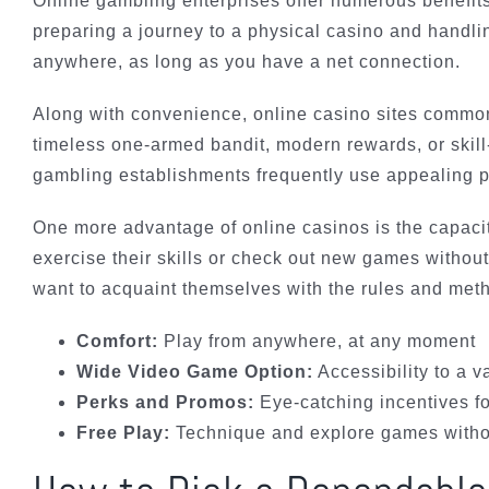
Online gambling enterprises offer numerous benefits
preparing a journey to a physical casino and handli
anywhere, as long as you have a net connection.
Along with convenience, online casino sites commonl
timeless one-armed bandit, modern rewards, or skill
gambling establishments frequently use appealing p
One more advantage of online casinos is the capacit
exercise their skills or check out new games without
want to acquaint themselves with the rules and meth
Comfort:
Play from anywhere, at any moment
Wide Video Game Option:
Accessibility to a 
Perks and Promos:
Eye-catching incentives f
Free Play:
Technique and explore games withou