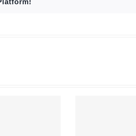
Platform!
PlayB
Casino Chile
Crea
online: guía
Person
completa para
Fant
elegir y jugar
Experi