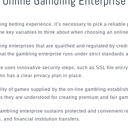
 Online Gambling Enterprise
g betting experience, it’s necessary to pick a reliable p
e key variables to think about when choosing an online 
ing enterprises that are qualified and regulated by cred
at the gambling enterprise runs under strict standards an
 uses innovative security steps, such as SSL file encry
ino has a clear privacy plan in place.
ity of games supplied by the on-line gambling establis
s they are understood for creating premium and fair ga
ambling enterprise sustains protected and convenient re
 and financial institution transfers.