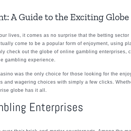
: A Guide to the Exciting Globe
ur lives, it comes as no surprise that the betting secto
ually come to be a popular form of enjoyment, using playe
nly check out the globe of online gambling enterprises, 
ne gambling experience.
sino was the only choice for those looking for the enjoy
and wagering choices with simply a few clicks. Whether 
ise globe has it all.
mbling Enterprises