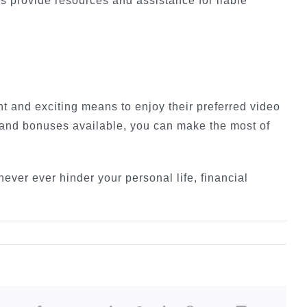
s provide resources and assistance for liable
t and exciting means to enjoy their preferred video
s and bonuses available, you can make the most of
ver ever hinder your personal life, financial