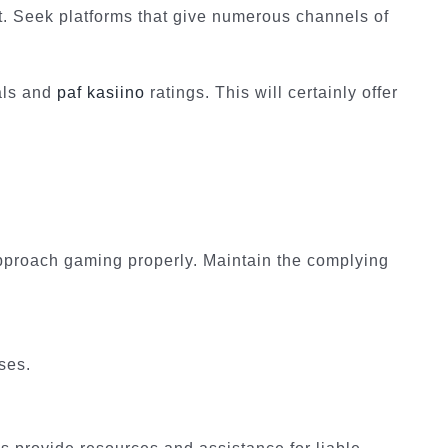
t. Seek platforms that give numerous channels of
ials and
paf kasiino
ratings. This will certainly offer
approach gaming properly. Maintain the complying
ses.