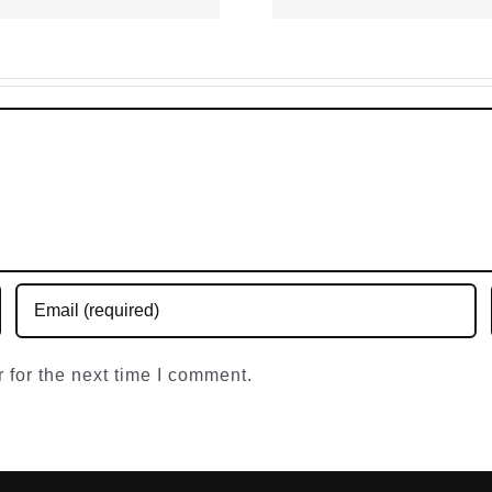
seguro en 2026
Instan
Engl
 for the next time I comment.