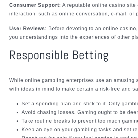
Consumer Support:
A reputable online casino site
interaction, such as online conversation, e-mail, or
User Reviews:
Before devoting to an online casino,
you understandings into the experiences of other pl
Responsible Betting
While online gambling enterprises use an amusing an
with ideas in mind to make certain a risk-free and s
Set a spending plan and stick to it. Only gambl
Avoid chasing losses. Gaming ought to be deem
Take routine breaks to prevent too much gamin
Keep an eye on your gambling tasks and set rest