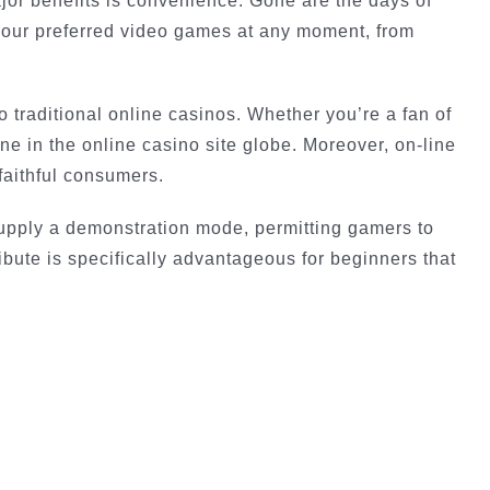
jor benefits is convenience. Gone are the days of
 your preferred video games at any moment, from
 traditional online casinos. Whether you’re a fan of
e in the online casino site globe. Moreover, on-line
faithful consumers.
supply a demonstration mode, permitting gamers to
ibute is specifically advantageous for beginners that