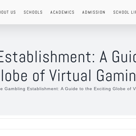
BOUT US
SCHOOLS
ACADEMICS
ADMISSION
SCHOOL LI
Establishment: A Guid
lobe of Virtual Gami
ne Gambling Establishment: A Guide to the Exciting Globe of 