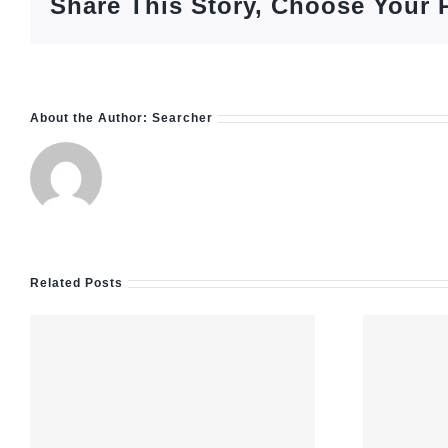
Share This Story, Choose Your 
About the Author:
Searcher
Related Posts
Nejlepší online
casina v roce
2026: kompletní