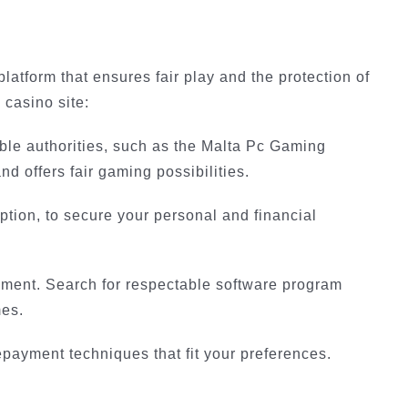
latform that ensures fair play and the protection of
casino site:
ible authorities, such as the Malta Pc Gaming
d offers fair gaming possibilities.
ption, to secure your personal and financial
hment. Search for respectable software program
mes.
payment techniques that fit your preferences.