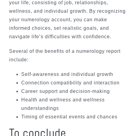
your life, consisting of job, relationships,
wellness, and individual growth. By recognizing
your numerology account, you can make
informed choices, set realistic goals, and
navigate life’s difficulties with confidence.
Several of the benefits of a numerology report
include:
Self-awareness and individual growth
Connection compatibility and interaction
Career support and decision-making
Health and wellness and wellness
understandings
Timing of essential events and chances
To conclude