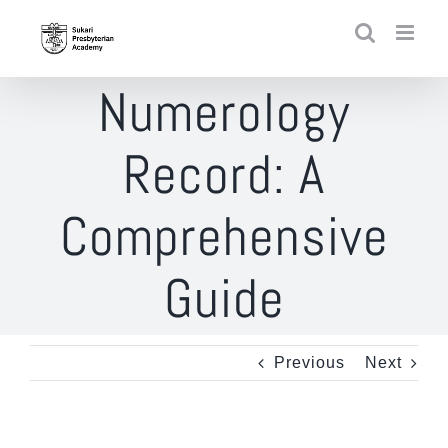
Skip
to
content
Numerology
Record: A
Comprehensive
Guide
Previous
Next