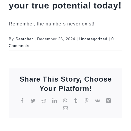
your true potential today!
Remember, the numbers never exist!
By
Searcher
|
December 26, 2024
|
Uncategorized
|
0
Comments
Share This Story, Choose
Your Platform!
Facebook
Twitter
Reddit
LinkedIn
WhatsApp
Tumblr
Pinterest
Vk
Xing
Email