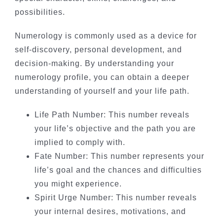
possibilities.
Numerology is commonly used as a device for
self-discovery, personal development, and
decision-making. By understanding your
numerology profile, you can obtain a deeper
understanding of yourself and your life path.
Life Path Number: This number reveals
your life’s objective and the path you are
implied to comply with.
Fate Number: This number represents your
life’s goal and the chances and difficulties
you might experience.
Spirit Urge Number: This number reveals
your internal desires, motivations, and