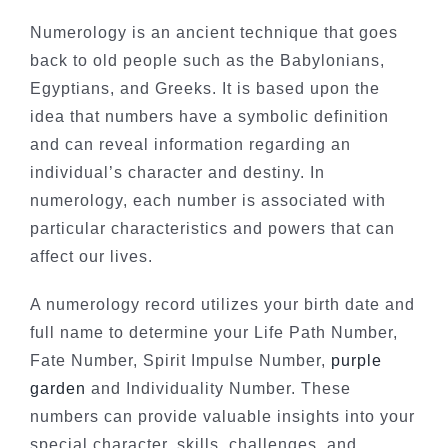
Numerology is an ancient technique that goes
back to old people such as the Babylonians,
Egyptians, and Greeks. It is based upon the
idea that numbers have a symbolic definition
and can reveal information regarding an
individual’s character and destiny. In
numerology, each number is associated with
particular characteristics and powers that can
affect our lives.
A numerology record utilizes your birth date and
full name to determine your Life Path Number,
Fate Number, Spirit Impulse Number,
purple
garden
and Individuality Number. These
numbers can provide valuable insights into your
special character, skills, challenges, and