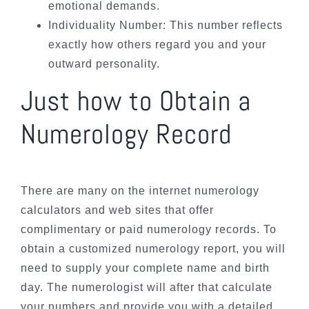
emotional demands.
Individuality Number: This number reflects
exactly how others regard you and your
outward personality.
Just how to Obtain a
Numerology Record
There are many on the internet numerology
calculators and web sites that offer
complimentary or paid numerology records. To
obtain a customized numerology report, you will
need to supply your complete name and birth
day. The numerologist will after that calculate
your numbers and provide you with a detailed