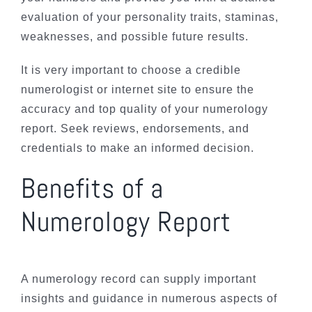
evaluation of your personality traits, staminas,
weaknesses, and possible future results.
It is very important to choose a credible
numerologist or internet site to ensure the
accuracy and top quality of your numerology
report. Seek reviews, endorsements, and
credentials to make an informed decision.
Benefits of a
Numerology Report
A numerology record can supply important
insights and guidance in numerous aspects of