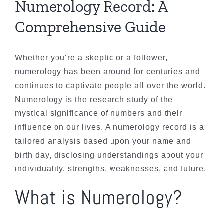
Numerology Record: A
Comprehensive Guide
Whether you’re a skeptic or a follower,
numerology has been around for centuries and
continues to captivate people all over the world.
Numerology is the research study of the
mystical significance of numbers and their
influence on our lives. A numerology record is a
tailored analysis based upon your name and
birth day, disclosing understandings about your
individuality, strengths, weaknesses, and future.
What is Numerology?