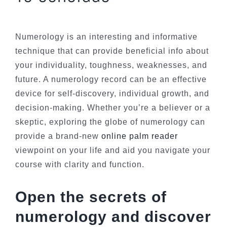
Numerology is an interesting and informative
technique that can provide beneficial info about
your individuality, toughness, weaknesses, and
future. A numerology record can be an effective
device for self-discovery, individual growth, and
decision-making. Whether you’re a believer or a
skeptic, exploring the globe of numerology can
provide a brand-new
online palm reader
viewpoint on your life and aid you navigate your
course with clarity and function.
Open the secrets of
numerology and discover