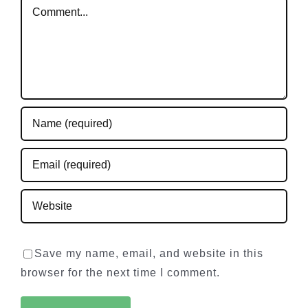
Comment
Save my name, email, and website in this
browser for the next time I comment.