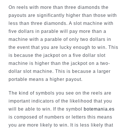
On reels with more than three diamonds the
payouts are significantly higher than those with
less than three diamonds. A slot machine with
five dollars in parable will pay more than a
machine with a parable of only two dollars in
the event that you are lucky enough to win. This
is because the jackpot on a five dollar slot
machine is higher than the jackpot on a two-
dollar slot machine. This is because a larger
portable means a higher payout.
The kind of symbols you see on the reels are
important indicators of the likelihood that you
will be able to win. If the symbol
botemania.es
is composed of numbers or letters this means
you are more likely to win. It is less likely that