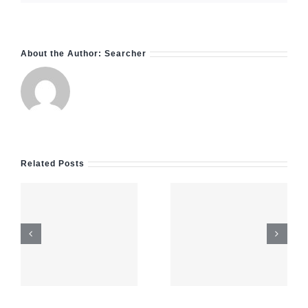
About the Author:
Searcher
Navigating
Related Posts
payid
Overall
s
pokies
DeepNude
zed
feels
Offers a
surprising
Solid AI
ces
straightfo
Image
even for
Experience