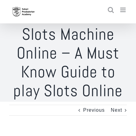
Skip
to
content
Slots Machine
Online – A Must
Know Guide to
play Slots Online
Previous
Next