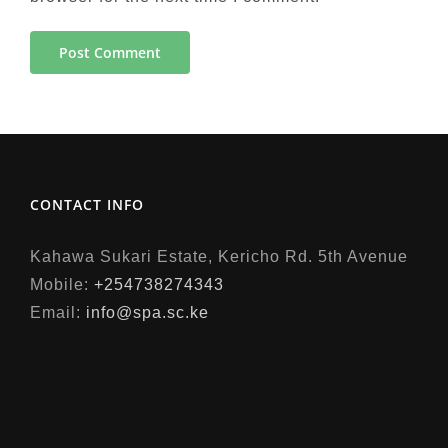
CONTACT INFO
Kahawa Sukari Estate, Kericho Rd. 5th Avenue
Mobile:
+254738274343
Email:
info@spa.sc.ke
situs judi slot online
https://qftg.tspu.edu.ru/wp-admin/panengg/
slot online terpercaya
https://gamejam.toulouselautrec.edu.pe/wp-inc
http://suporte.ipdj.gov.pt/-/flickshoot/judionline/
b88 terpercaya
ht