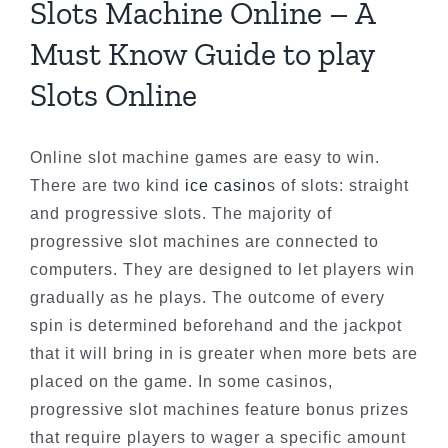
Slots Machine Online – A
Must Know Guide to play
Slots Online
Online slot machine games are easy to win.
There are two kind
ice casino
s of slots: straight
and progressive slots. The majority of
progressive slot machines are connected to
computers. They are designed to let players win
gradually as he plays. The outcome of every
spin is determined beforehand and the jackpot
that it will bring in is greater when more bets are
placed on the game. In some casinos,
progressive slot machines feature bonus prizes
that require players to wager a specific amount