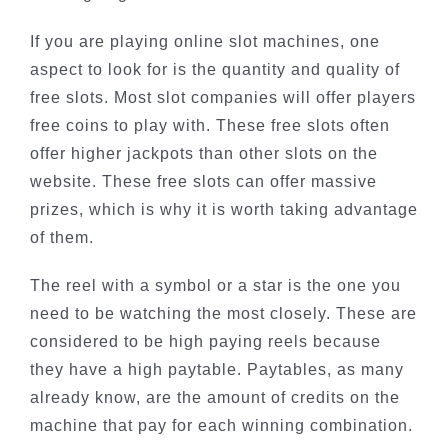
If you are playing online slot machines, one
aspect to look for is the quantity and quality of
free slots. Most slot companies will offer players
free coins to play with. These free slots often
offer higher jackpots than other slots on the
website. These free slots can offer massive
prizes, which is why it is worth taking advantage
of them.
The reel with a symbol or a star is the one you
need to be watching the most closely. These are
considered to be high paying reels because
they have a high paytable. Paytables, as many
already know, are the amount of credits on the
machine that pay for each winning combination.