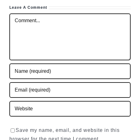
h
total
Leave A Comment
beginners
Comment
Save my name, email, and website in this
browser for the next time I comment.