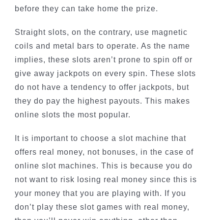
before they can take home the prize.
Straight slots, on the contrary, use magnetic
coils and metal bars to operate. As the name
implies, these slots aren’t prone to spin off or
give away jackpots on every spin. These slots
do not have a tendency to offer jackpots, but
they do pay the highest payouts. This makes
online slots the most popular.
It is important to choose a slot machine that
offers real money, not bonuses, in the case of
online slot machines. This is because you do
not want to risk losing real money since this is
your money that you are playing with. If you
don’t play these slot games with real money,