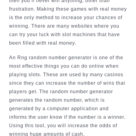
then you’ll never win anything, other than
frustration. Making these games with real money
is the only method to increase your chances of
winning. There are many websites where you
can try your luck with slot machines that have
been filled with real money.
An Rng random number generator is one of the
most effective things you can do online when
playing slots. These are used by many casinos
since they can increase the number of wins that
players get. The random number generator
generates the random number, which is
generated by a computer application and
informs the user know if the number is a winner.
Using this tool, you will increase the odds of
winning huge amounts of cash.