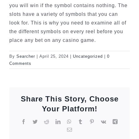
you will win if the symbol contains nothing. The
slots have a variety of symbols that you can
look for. This is why you need to examine all of
the different symbols on every reel before you
place any bet on any casino game.
By
Searcher
|
April 25, 2024
|
Uncategorized
|
0
Comments
Share This Story, Choose
Your Platform!
Facebook
Twitter
Reddit
LinkedIn
WhatsApp
Tumblr
Pinterest
Vk
Xing
Email