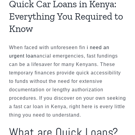
Quick Car Loans in Kenya:
Everything You Required to
Know
When faced with unforeseen fin
i need an
urgent loan
ancial emergencies, fast fundings
can be a lifesaver for many Kenyans. These
temporary finances provide quick accessibility
to funds without the need for extensive
documentation or lengthy authorization
procedures. If you discover on your own seeking
a fast car loan in Kenya, right here is every little
thing you need to understand.
What are Quick Loans?