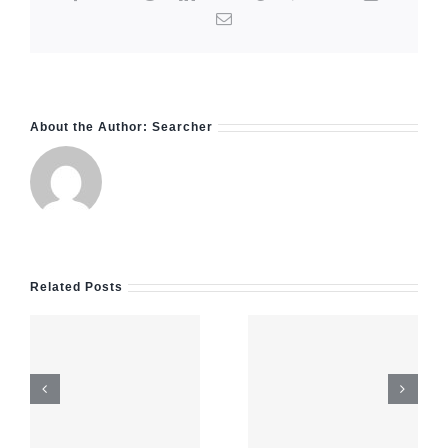
Email
About the Author:
Searcher
Navigating
Related Posts
payid
pokies
e
feels
Test Post
surprisingly
Created
straightforward