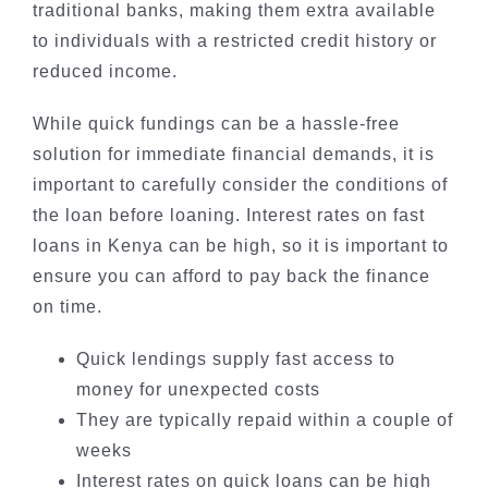
traditional banks, making them extra available
to individuals with a restricted credit history or
reduced income.
While quick fundings can be a hassle-free
solution for immediate financial demands, it is
important to carefully consider the conditions of
the loan before loaning. Interest rates on fast
loans in Kenya can be high, so it is important to
ensure you can afford to pay back the finance
on time.
Quick lendings supply fast access to
money for unexpected costs
They are typically repaid within a couple of
weeks
Interest rates on quick loans can be high