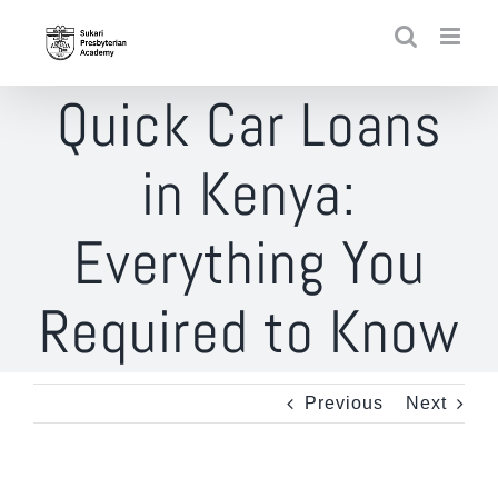
Skip
to
content
Quick Car Loans
in Kenya:
Everything You
Required to Know
Previous
Next