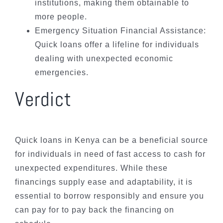
institutions, making them obtainable to
more people.
Emergency Situation Financial Assistance:
Quick loans offer a lifeline for individuals
dealing with unexpected economic
emergencies.
Verdict
Quick loans in Kenya can be a beneficial source
for individuals in need of fast access to cash for
unexpected expenditures. While these
financings supply ease and adaptability, it is
essential to borrow responsibly and ensure you
can pay for to pay back the financing on