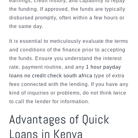
earnings, credit history, and capability to repay
the funding. If approved, the funds are typically
disbursed promptly, often within a few hours or
the same day.
It is essential to meticulously evaluate the terms
and conditions of the finance prior to accepting
the funds. Ensure you understand the interest
rate, payment routine, and any
1 hour payday
loans no credit check south africa
type of extra
fees connected with the lending. If you have any
kind of inquiries or problems, do not think twice
to call the lender for information.
Advantages of Quick
Loans in Kenya