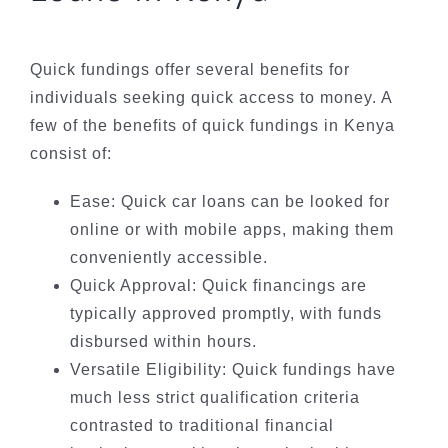
Quick fundings offer several benefits for
individuals seeking quick access to money. A
few of the benefits of quick fundings in Kenya
consist of:
Ease: Quick car loans can be looked for
online or with mobile apps, making them
conveniently accessible.
Quick Approval: Quick financings are
typically approved promptly, with funds
disbursed within hours.
Versatile Eligibility: Quick fundings have
much less strict qualification criteria
contrasted to traditional financial