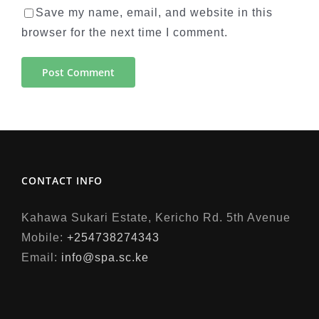
Save my name, email, and website in this
browser for the next time I comment.
CONTACT INFO
Kahawa Sukari Estate, Kericho Rd. 5th Avenue
Mobile:
+254738274343
Email:
info@spa.sc.ke
situs judi slot online
https://qftg.tspu.edu.ru/wp-admin/panengg/