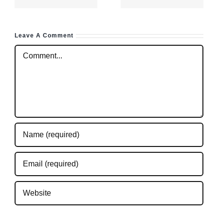
even for
ce
total
Leave A Comment
beginners
Comment