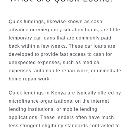
Quick fundings, likewise known as cash
advance or emergency situation loans, are little,
temporary car loans that are commonly paid
back within a few weeks. These car loans are
developed to provide fast access to cash for
unexpected expenses, such as medical
expenses, automobile repair work, or immediate
home repair work.
Quick lendings in Kenya are typically offered by
microfinance organizations, on the internet
lending institutions, or mobile lending
applications. These lenders often have much
less stringent eligibility standards contrasted to