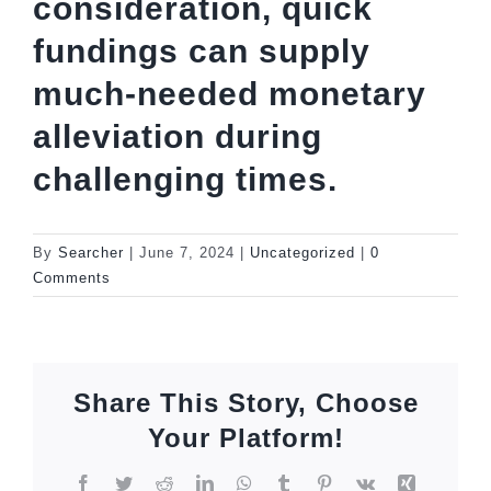
consideration, quick
fundings can supply
much-needed monetary
alleviation during
challenging times.
By
Searcher
|
June 7, 2024
|
Uncategorized
|
0
Comments
Share This Story, Choose
Your Platform!
Facebook
Twitter
Reddit
LinkedIn
WhatsApp
Tumblr
Pinterest
Vk
Xing