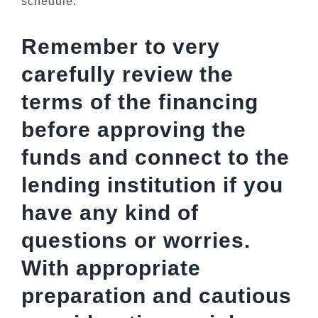
schedule.
Remember to very
carefully review the
terms of the financing
before approving the
funds and connect to the
lending institution if you
have any kind of
questions or worries.
With appropriate
preparation and cautious