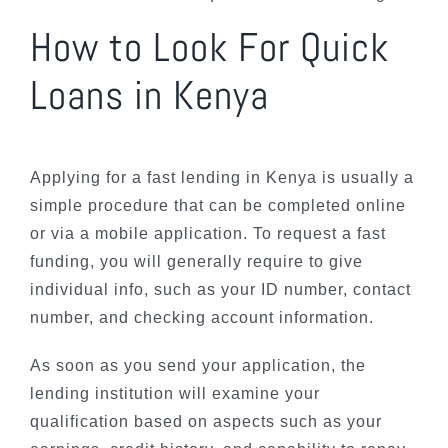
How to Look For Quick
Loans in Kenya
Applying for a fast lending in Kenya is usually a
simple procedure that can be completed online
or via a mobile application. To request a fast
funding, you will generally require to give
individual info, such as your ID number, contact
number, and checking account information.
As soon as you send your application, the
lending institution will examine your
qualification based on aspects such as your