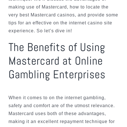
making use of Mastercard, how to locate the
very best Mastercard casinos, and provide some
tips for an effective on the internet casino site
experience. So let’s dive in!
The Benefits of Using
Mastercard at Online
Gambling Enterprises
When it comes to on the internet gambling,
safety and comfort are of the utmost relevance.
Mastercard uses both of these advantages,
making it an excellent repayment technique for