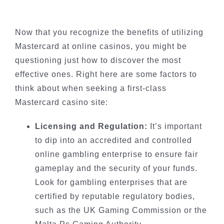
Now that you recognize the benefits of utilizing
Mastercard at online casinos, you might be
questioning just how to discover the most
effective ones. Right here are some factors to
think about when seeking a first-class
Mastercard casino site:
Licensing and Regulation:
It’s important
to dip into an accredited and controlled
online gambling enterprise to ensure fair
gameplay and the security of your funds.
Look for gambling enterprises that are
certified by reputable regulatory bodies,
such as the UK Gaming Commission or the