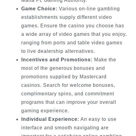
Malta Pc Gaming Authority.
Game Choice:
Various on-line gambling
establishments supply different video
games. Ensure the casino you choose has
a wide array of video games that you enjoy,
ranging from ports and table video games
to live dealership alternatives.
Incentives and Promotions:
Make the
most of the generous bonuses and
promotions supplied by Mastercard
casinos. Search for welcome bonuses,
complimentary spins, and commitment
programs that can improve your overall
gaming experience.
Individual Experience:
An easy to use
interface and smooth navigating are