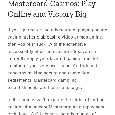
Mastercard Casinos: Play
Online and Victory Big
If you appreciate the adventure of playing online
casino
jupiter club casino
video games online,
then you’re in luck. With the extensive
accessibility of on-line casino sites, you can
currently enjoy your favored games from the
comfort of your very own home. And when it
concerns making secure and convenient
settlements, Mastercard gambling
establishments are the means to go.
In this article, we’ll explore the globe of on-line
casinos that accept Mastercard as a repayment
technique. We’ll discuss the advantages of