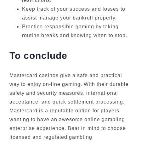
restrictions.
Keep track of your success and losses to
assist manage your bankroll properly.
Practice responsible gaming by taking
routine breaks and knowing when to stop.
To conclude
Mastercard casinos give a safe and practical
way to enjoy on-line gaming. With their durable
safety and security measures, international
acceptance, and quick settlement processing,
Mastercard is a reputable option for players
wanting to have an awesome online gambling
enterprise experience. Bear in mind to choose
licensed and regulated gambling