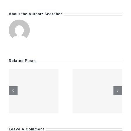
About the Author:
Searcher
Casino
Related Posts
Nejlepší
Chile
online
online:
casina v
guía
:
roce 2026:
completa
í
kompletní
para elegir
e
průvodce
y jugar
výběrem
seguro en
Leave A Comment