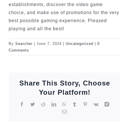
establishments, discover the video game
choice, and make use of promotions for the very
best possible gaming experience. Pleased
playing and all the best!
By
Searcher
|
June 7, 2024
|
Uncategorized
|
0
Comments
Share This Story, Choose
Your Platform!
Facebook
Twitter
Reddit
LinkedIn
WhatsApp
Tumblr
Pinterest
Vk
Xing
Email