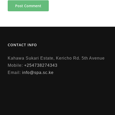
CONTACT INFO
Kahawa Sukari Estate, Kericho Rd. 5th Avenue
Mobile:
+254738274343
Email:
info@spa.sc.ke
situs judi slot online
https://qftg.tspu.edu.ru/wp-admin/panengg/
slot online terpercaya
https://gamejam.toulouselautrec.edu.pe/wp-inc
http://suporte.ipdj.gov.pt/-/flickshoot/judionline/
b88 terpercaya
ht
https://www.wastewarriors.org/wp-includes/pa
content/slot88gacor/
situs slot deposit pulsa
https://comihl.upnm.edu.my/panen138/