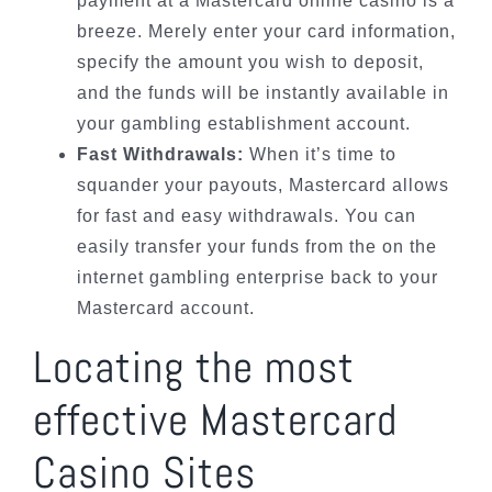
payment at a Mastercard online casino is a
breeze. Merely enter your card information,
specify the amount you wish to deposit,
and the funds will be instantly available in
your gambling establishment account.
Fast Withdrawals:
When it’s time to
squander your payouts, Mastercard allows
for fast and easy withdrawals. You can
easily transfer your funds from the on the
internet gambling enterprise back to your
Mastercard account.
Locating the most
effective Mastercard
Casino Sites