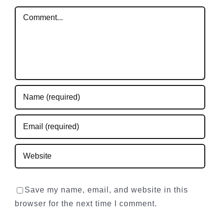
2026
Comment
Save my name, email, and website in this
browser for the next time I comment.