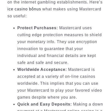
on the internet gambling establishments. Here’s
ice casino bônus
what makes using Mastercard
so useful:
Protect Purchases:
Mastercard uses
cutting edge protection measures to shield
your monetary info. They use encryption
innovation to guarantee that your
individual and financial details are kept
safe and safe and secure.
Worldwide Acceptance:
Mastercard is
accepted at a variety of on-line casinos
worldwide. This implies that you can use
your Mastercard to play your favored video
games despite where you are.
Quick and Easy Deposits:
Making a down