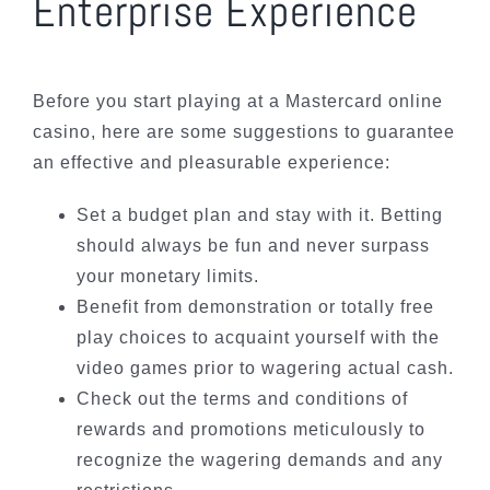
Enterprise Experience
Before you start playing at a Mastercard online
casino, here are some suggestions to guarantee
an effective and pleasurable experience:
Set a budget plan and stay with it. Betting
should always be fun and never surpass
your monetary limits.
Benefit from demonstration or totally free
play choices to acquaint yourself with the
video games prior to wagering actual cash.
Check out the terms and conditions of
rewards and promotions meticulously to
recognize the wagering demands and any