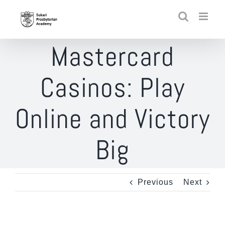
Skip
to
content
Mastercard
Casinos: Play
Online and Victory
Big
Previous
Next