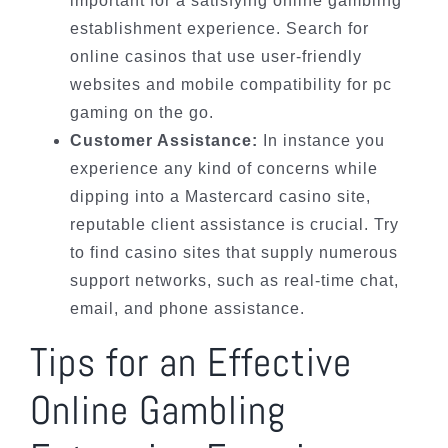
important for a satisfying online gambling
establishment experience. Search for
online casinos that use user-friendly
websites and mobile compatibility for pc
gaming on the go.
Customer Assistance:
In instance you
experience any kind of concerns while
dipping into a Mastercard casino site,
reputable client assistance is crucial. Try
to find casino sites that supply numerous
support networks, such as real-time chat,
email, and phone assistance.
Tips for an Effective
Online Gambling