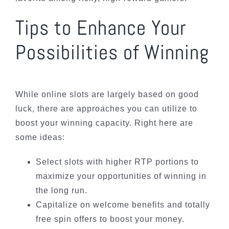
Tips to Enhance Your
Possibilities of Winning
While online slots are largely based on good
luck, there are approaches you can utilize to
boost your winning capacity. Right here are
some ideas:
Select slots with higher RTP portions to
maximize your opportunities of winning in
the long run.
Capitalize on welcome benefits and totally
free spin offers to boost your money.