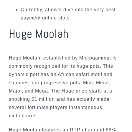
Currently, allow’s dive into the very best
payment online slots:
Huge Moolah
Huge Moolah, established by Microgaming, is
commonly recognized for its huge pots. This
dynamic port has an African safari motif and
supplies four progressive pots: Mini, Minor,
Major, and Mega. The Huge prize starts at a
shocking $1 million and has actually made
several fortunate players instantaneous
millionaires.
Huge Moolah features an RTP of around 88%,