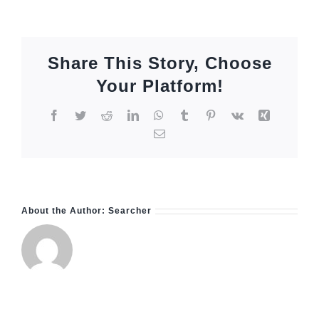
Share This Story, Choose
Your Platform!
Facebook
Twitter
Reddit
LinkedIn
WhatsApp
Tumblr
Pinterest
Vk
Xing
Email
About the Author:
Searcher