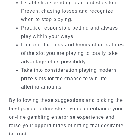
Establish a spending plan and stick to it.
Prevent chasing losses and recognize
when to stop playing.
Practice responsible betting and always
play within your ways.
Find out the rules and bonus offer features
of the slot you are playing to totally take
advantage of its possibility.
Take into consideration playing modern
prize slots for the chance to win life-
altering amounts.
By following these suggestions and picking the
best payout online slots, you can enhance your
on-line gambling enterprise experience and
raise your opportunities of hitting that desirable
jackpot.