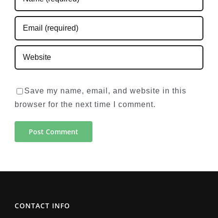
Save my name, email, and website in this
browser for the next time I comment.
CONTACT INFO