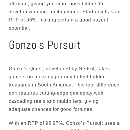
attribute, giving you more possibilities to
develop winning combinations. Starburst has an
RTP of 96%, making certain a good payout
potential.
Gonzo’s Pursuit
Gonzo’s Quest, developed by NetEnt, takes
gamers on a daring journey to find hidden
treasures in South America. This tool difference
port features cutting-edge gameplay with
cascading reels and multipliers, giving
adequate chances for good fortunes.
With an RTP of 95.97%, Gonzo’s Pursuit uses a