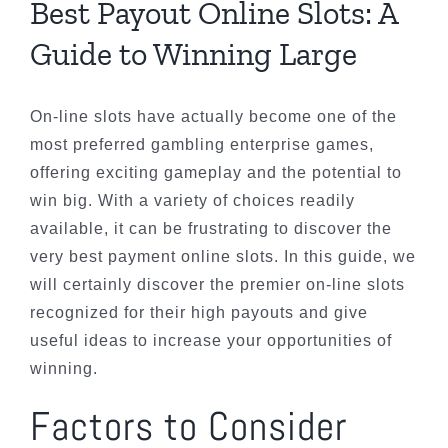
Best Payout Online Slots: A
Guide to Winning Large
On-line slots have actually become one of the
most preferred gambling enterprise games,
offering exciting gameplay and the potential to
win big. With a variety of choices readily
available, it can be frustrating to discover the
very best payment online slots. In this guide, we
will certainly discover the premier on-line slots
recognized for their high payouts and give
useful ideas to increase your opportunities of
winning.
Factors to Consider