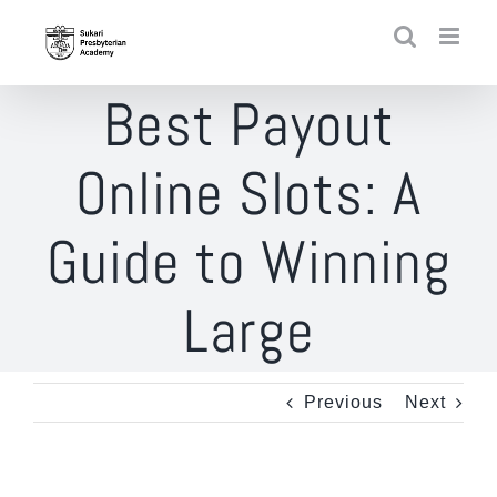
Skip
to
content
Best Payout
Online Slots: A
Guide to Winning
Large
Previous
Next