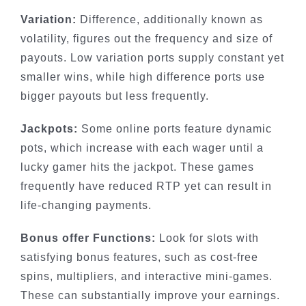
Variation:
Difference, additionally known as
volatility, figures out the frequency and size of
payouts. Low variation ports supply constant yet
smaller wins, while high difference ports use
bigger payouts but less frequently.
Jackpots:
Some online ports feature dynamic
pots, which increase with each wager until a
lucky gamer hits the jackpot. These games
frequently have reduced RTP yet can result in
life-changing payments.
Bonus offer Functions:
Look for slots with
satisfying bonus features, such as cost-free
spins, multipliers, and interactive mini-games.
These can substantially improve your earnings.