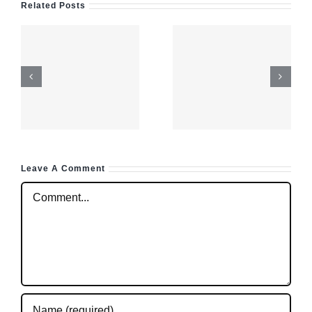
Casino
Related Posts
Nejlepší
Chile
online
online:
casina v
guía
:
roce 2026:
completa
í
kompletní
para elegir
e
průvodce
y jugar
výběrem
seguro en
Leave A Comment
2026
Comment