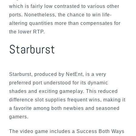
which is fairly low contrasted to various other
ports. Nonetheless, the chance to win life-
altering quantities more than compensates for
the lower RTP.
Starburst
Starburst, produced by NetEnt, is a very
preferred port understood for its dynamic
shades and exciting gameplay. This reduced
difference slot supplies frequent wins, making it
a favorite among both newbies and seasoned
gamers.
The video game includes a Success Both Ways