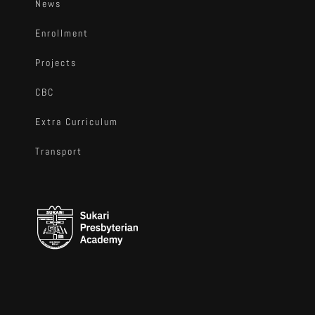
News
idn play
rtp panen138
joker123 gaming
idn poker
situs slot gacor
Enrollment
daftar sbobet
slot online gacor
judi slot deposit pulsa
Projects
agen panen138
idn poker online
daftar slot138
CBC
daftar slot300
slot138
prediksi nomor singapura hari ini
Extra Curriculum
login slot138
prediksi hk kemarin
agen slot138
Transport
prediksi sgp pools
situs slot online
bocoran singapore prize
situs bdslot88
prediksi sgp mbah semar hari ini
login bdslot88
data sydney sgp
bdslot88
prediksi togel sgp hari ini
rtp bdslot88
ramalan sdy hari ini
agen bdslot88
buku tafsir mimpi
link alternatif bdslot88
buku mimpi 2d
login panen77
erek erek 3d