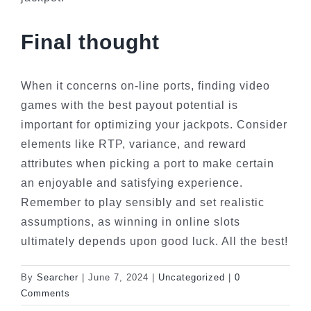
Final thought
When it concerns on-line ports, finding video
games with the best payout potential is
important for optimizing your jackpots. Consider
elements like RTP, variance, and reward
attributes when picking a port to make certain
an enjoyable and satisfying experience.
Remember to play sensibly and set realistic
assumptions, as winning in online slots
ultimately depends upon good luck. All the best!
By
Searcher
|
June 7, 2024
|
Uncategorized
|
0
Comments