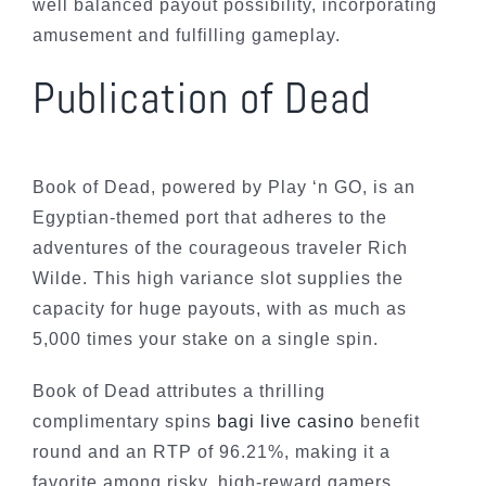
well balanced payout possibility, incorporating
amusement and fulfilling gameplay.
Publication of Dead
Book of Dead, powered by Play ‘n GO, is an
Egyptian-themed port that adheres to the
adventures of the courageous traveler Rich
Wilde. This high variance slot supplies the
capacity for huge payouts, with as much as
5,000 times your stake on a single spin.
Book of Dead attributes a thrilling
complimentary spins
bagi live casino
benefit
round and an RTP of 96.21%, making it a
favorite among risky, high-reward gamers.