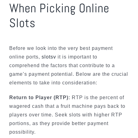
When Picking Online
Slots
Before we look into the very best payment
online ports,
slotsv
it is important to
comprehend the factors that contribute to a
game’s payment potential. Below are the crucial
elements to take into consideration:
Return to Player (RTP):
RTP is the percent of
wagered cash that a fruit machine pays back to
players over time. Seek slots with higher RTP
portions, as they provide better payment
possibility.