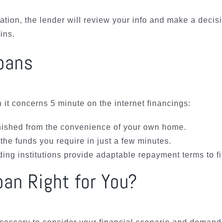
tion, the lender will review your info and make a decis
ins.
Loans
t concerns 5 minute on the internet financings:
nished from the convenience of your own home.
the funds you require in just a few minutes.
ng institutions provide adaptable repayment terms to fi
oan Right for You?