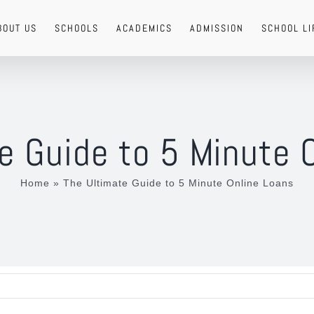
BOUT US
SCHOOLS
ACADEMICS
ADMISSION
SCHOOL LI
e Guide to 5 Minute 
Home
»
The Ultimate Guide to 5 Minute Online Loans