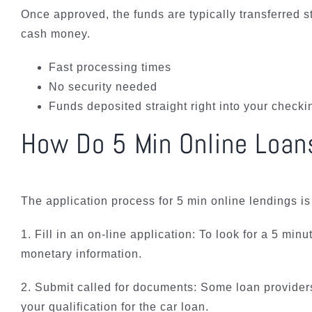
Once approved, the funds are typically transferred s
cash money.
Fast processing times
No security needed
Funds deposited straight right into your check
How Do 5 Min Online Loan
The application process for 5 min online lendings i
1. Fill in an on-line application: To look for a 5 mi
monetary information.
2. Submit called for documents: Some loan providers 
your qualification for the car loan.