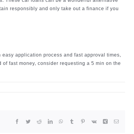
ds. These car loans can be a wonderful alternative
btain responsibly and only take out a finance if you
n easy application process and fast approval times,
d of fast money, consider requesting a 5 min on the
Facebook
Twitter
Reddit
LinkedIn
WhatsApp
Tumblr
Pinterest
Vk
Xing
Email