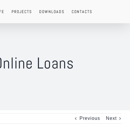
FE
PROJECTS
DOWNLOADS
CONTACTS
Online Loans
Previous
Next