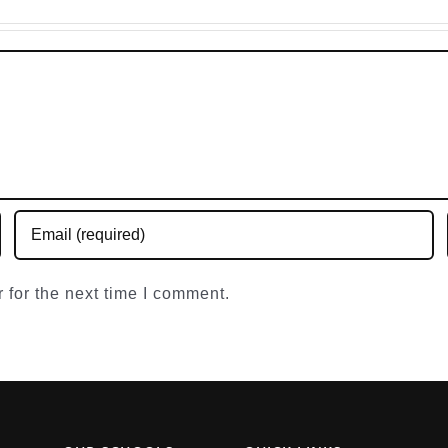
Engl
 for the next time I comment.