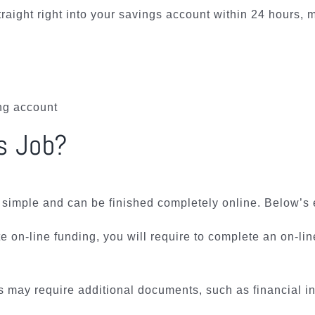
traight right into your savings account within 24 hours,
ing account
s Job?
s simple and can be finished completely online. Below’s 
nute on-line funding, you will require to complete an on-
may require additional documents, such as financial inst