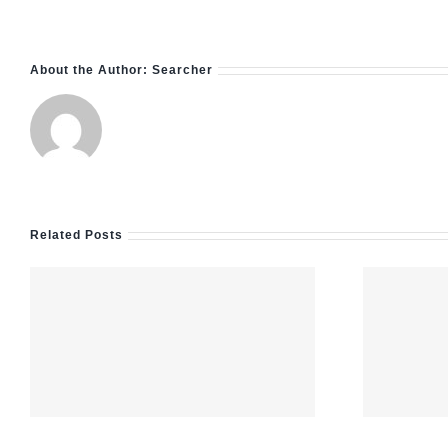
About the Author:
Searcher
Related Posts
Nejlepší online
casina v roce
2026: kompletní
m
průvodce výběrem