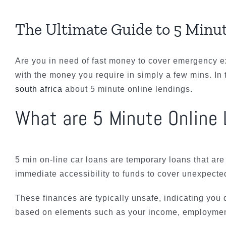
The Ultimate Guide to 5 Minu
Are you in need of fast money to cover emergency 
with the money you require in simply a few mins. In 
south africa
about 5 minute online lendings.
What are 5 Minute Online
5 min on-line car loans are temporary loans that are
immediate accessibility to funds to cover unexpected
These finances are typically unsafe, indicating you d
based on elements such as your income, employment 