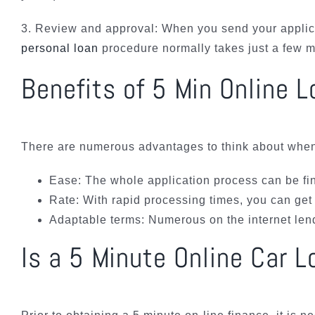
3. Review and approval: When you send your applica
personal loan
procedure normally takes just a few m
Benefits of 5 Min Online 
There are numerous advantages to think about when i
Ease: The whole application process can be fi
Rate: With rapid processing times, you can get 
Adaptable terms: Numerous on the internet lendi
Is a 5 Minute Online Car L