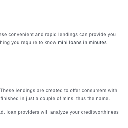
ese convenient and rapid lendings can provide you
 thing you require to know
mini loans in minutes
. These lendings are created to offer consumers with
finished in just a couple of mins, thus the name.
ad, loan providers will analyze your creditworthiness