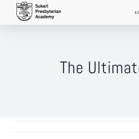
Skip
A
to
content
The Ultimat