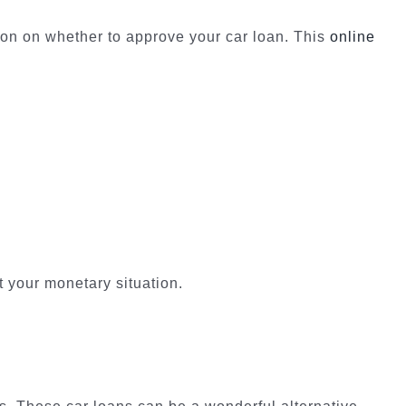
ion on whether to approve your car loan. This
online
t your monetary situation.