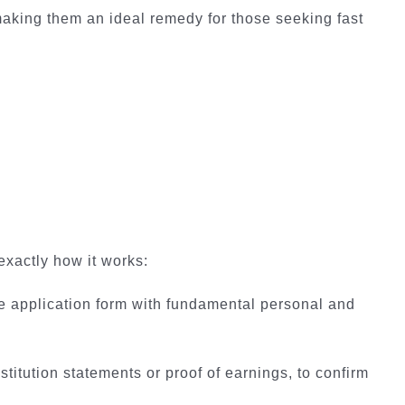
 making them an ideal remedy for those seeking fast
exactly how it works:
line application form with fundamental personal and
itution statements or proof of earnings, to confirm