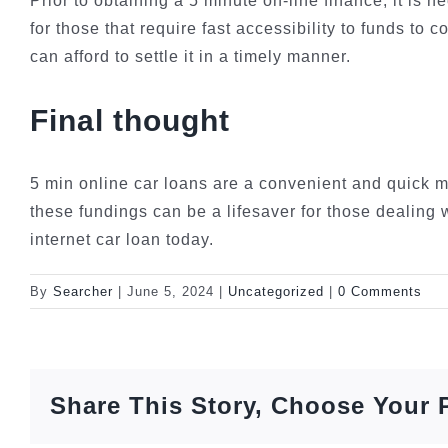
Prior to obtaining a 5 minute on-line finance, it is
for those that require fast accessibility to funds to
can afford to settle it in a timely manner.
Final thought
5 min online car loans are a convenient and quick m
these fundings can be a lifesaver for those dealing 
internet car loan today.
By
Searcher
|
June 5, 2024
|
Uncategorized
|
0 Comments
Share This Story, Choose Your 