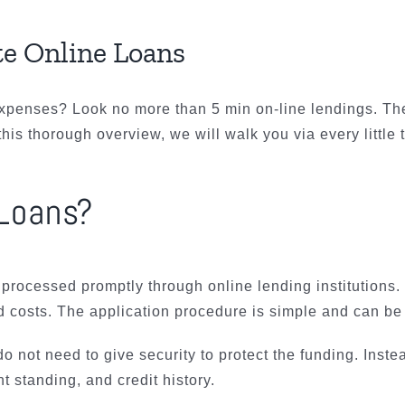
te Online Loans
expenses? Look no more than 5 min on-line lendings. Th
this thorough overview, we will walk you via every little
 Loans?
 processed promptly through online lending institutions
 costs. The application procedure is simple and can be 
o not need to give security to protect the funding. Inste
standing, and credit history.