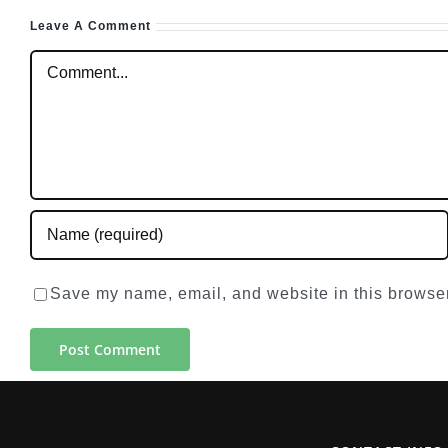
Leave A Comment
Comment
Save my name, email, and website in this browser