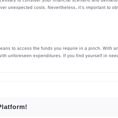
 necessary to consider your financial scenario and deman
 cover unexpected costs. Nevertheless, it’s important to o
eans to access the funds you require in a pinch. With a
with unforeseen expenditures. If you find yourself in nee
Platform!