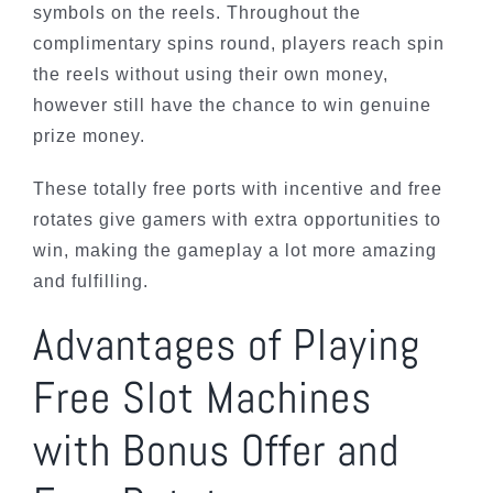
symbols on the reels. Throughout the
complimentary spins round, players reach spin
the reels without using their own money,
however still have the chance to win genuine
prize money.
These totally free ports with incentive and free
rotates give gamers with extra opportunities to
win, making the gameplay a lot more amazing
and fulfilling.
Advantages of Playing
Free Slot Machines
with Bonus Offer and