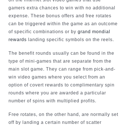
gamers extra chances to win with no additional
expense. These bonus offers and free rotates
can be triggered within the game as an outcome
of specific combinations or by
grand mondial
rewards
landing specific symbols on the reels.
The benefit rounds usually can be found in the
type of mini-games that are separate from the
main slot game. They can range from pick-and-
win video games where you select from an
option of covert rewards to complimentary spin
rounds where you are awarded a particular
number of spins with multiplied profits.
Free rotates, on the other hand, are normally set
off by landing a certain number of scatter