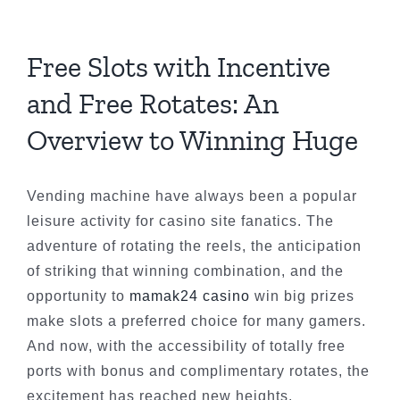
Free Slots with Incentive
and Free Rotates: An
Overview to Winning Huge
Vending machine have always been a popular
leisure activity for casino site fanatics. The
adventure of rotating the reels, the anticipation
of striking that winning combination, and the
opportunity to
mamak24 casino
win big prizes
make slots a preferred choice for many gamers.
And now, with the accessibility of totally free
ports with bonus and complimentary rotates, the
excitement has reached new heights.