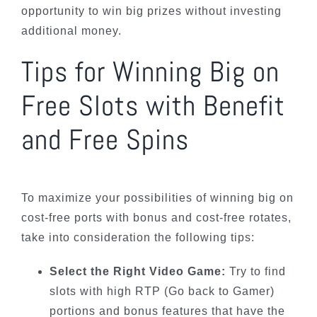
opportunity to win big prizes without investing
additional money.
Tips for Winning Big on
Free Slots with Benefit
and Free Spins
To maximize your possibilities of winning big on
cost-free ports with bonus and cost-free rotates,
take into consideration the following tips:
Select the Right Video Game:
Try to find
slots with high RTP (Go back to Gamer)
portions and bonus features that have the