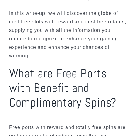
In this write-up, we will discover the globe of
cost-free slots with reward and cost-free rotates,
supplying you with all the information you
require to recognize to enhance your gaming
experience and enhance your chances of
winning.
What are Free Ports
with Benefit and
Complimentary Spins?
Free ports with reward and totally free spins are
on the internet slot video games that use