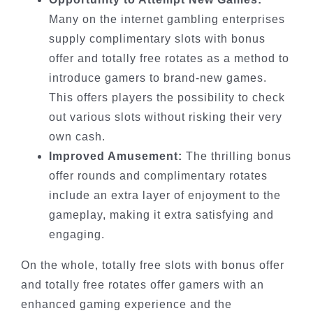
Many on the internet gambling enterprises
supply complimentary slots with bonus
offer and totally free rotates as a method to
introduce gamers to brand-new games.
This offers players the possibility to check
out various slots without risking their very
own cash.
Improved Amusement:
The thrilling bonus
offer rounds and complimentary rotates
include an extra layer of enjoyment to the
gameplay, making it extra satisfying and
engaging.
On the whole, totally free slots with bonus offer
and totally free rotates offer gamers with an
enhanced gaming experience and the