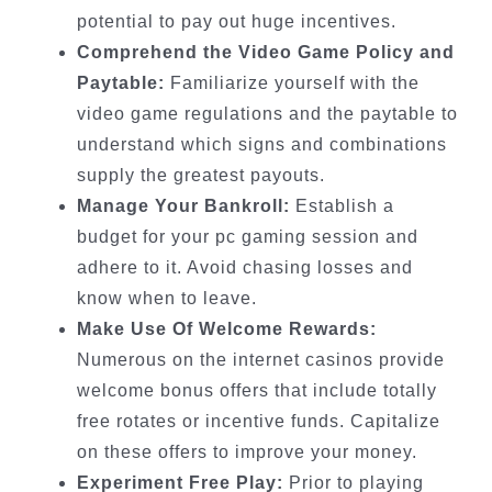
potential to pay out huge incentives.
Comprehend the Video Game Policy and
Paytable:
Familiarize yourself with the
video game regulations and the paytable to
understand which signs and combinations
supply the greatest payouts.
Manage Your Bankroll:
Establish a
budget for your pc gaming session and
adhere to it. Avoid chasing losses and
know when to leave.
Make Use Of Welcome Rewards:
Numerous on the internet casinos provide
welcome bonus offers that include totally
free rotates or incentive funds. Capitalize
on these offers to improve your money.
Experiment Free Play:
Prior to playing