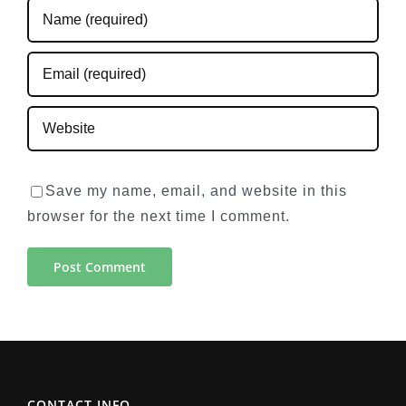
Save my name, email, and website in this
browser for the next time I comment.
CONTACT INFO