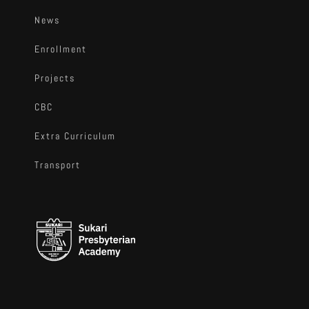
daftar idn poker
slot gacor
slot pulsa
News
idn play
rtp panen138
joker123 gaming
idn poker
situs slot gacor
Enrollment
daftar sbobet
slot online gacor
judi slot deposit pulsa
Projects
agen panen138
idn poker online
daftar slot138
CBC
daftar slot300
slot138
prediksi nomor singapura hari ini
Extra Curriculum
login slot138
prediksi hk kemarin
agen slot138
Transport
prediksi sgp pools
situs slot online
bocoran singapore prize
situs bdslot88
prediksi sgp mbah semar hari ini
login bdslot88
data sydney sgp
bdslot88
prediksi togel sgp hari ini
rtp bdslot88
ramalan sdy hari ini
agen bdslot88
buku tafsir mimpi
link alternatif bdslot88
buku mimpi 2d