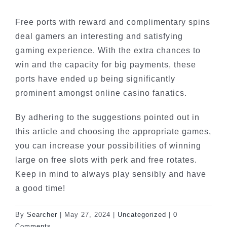
Free ports with reward and complimentary spins
deal gamers an interesting and satisfying
gaming experience. With the extra chances to
win and the capacity for big payments, these
ports have ended up being significantly
prominent amongst online casino fanatics.
By adhering to the suggestions pointed out in
this article and choosing the appropriate games,
you can increase your possibilities of winning
large on free slots with perk and free rotates.
Keep in mind to always play sensibly and have
a good time!
By
Searcher
|
May 27, 2024
|
Uncategorized
|
0
Comments