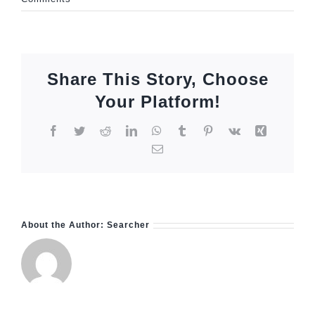
Share This Story, Choose
Your Platform!
Facebook
Twitter
Reddit
LinkedIn
WhatsApp
Tumblr
Pinterest
Vk
Xing
Email
About the Author:
Searcher