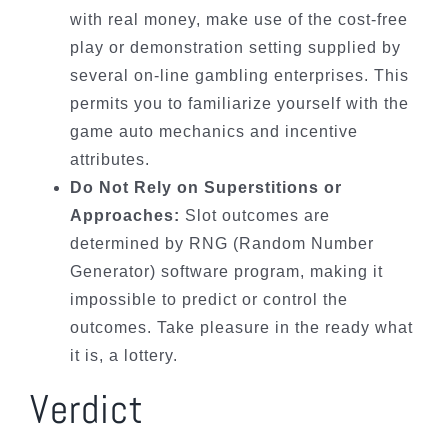
with real money, make use of the cost-free
play or demonstration setting supplied by
several on-line gambling enterprises. This
permits you to familiarize yourself with the
game auto mechanics and incentive
attributes.
Do Not Rely on Superstitions or
Approaches:
Slot outcomes are
determined by RNG (Random Number
Generator) software program, making it
impossible to predict or control the
outcomes. Take pleasure in the ready what
it is, a lottery.
Verdict