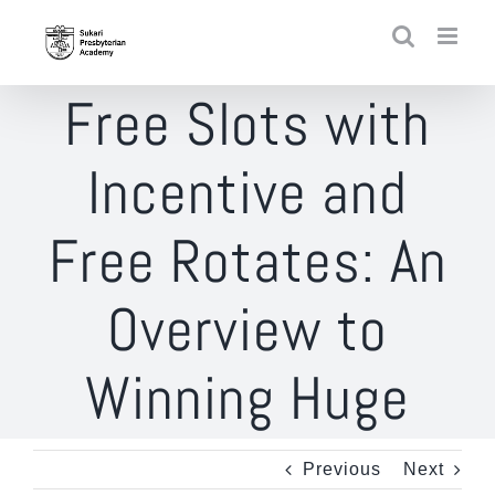
Skip
to
content
Free Slots with
Incentive and
Free Rotates: An
Overview to
Winning Huge
Previous
Next