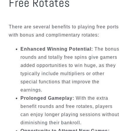
Free Rotates
There are several benefits to playing free ports
with bonus and complimentary rotates:
Enhanced Winning Potential:
The bonus
rounds and totally free spins give gamers
added opportunities to win huge, as they
typically include multipliers or other
special functions that improve the
earnings.
Prolonged Gameplay:
With the extra
benefit rounds and free rotates, players
can enjoy longer playing sessions without
diminishing their bankroll.
Opportunity to Attempt New Games: