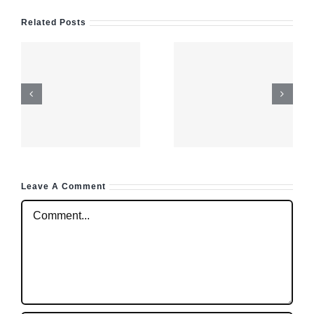
Casino
Related Posts
Nejlepší
Chile
online
online:
casina v
guía
:
roce 2026:
completa
í
kompletní
para elegir
e
průvodce
y jugar
výběrem
seguro en
Leave A Comment
2026
Comment