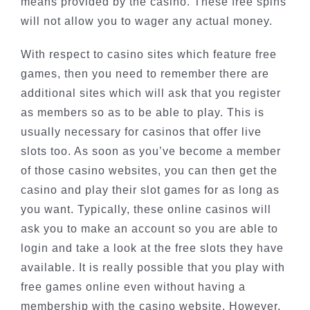
means provided by the casino. These free spins
will not allow you to wager any actual money.
With respect to casino sites which feature free
games, then you need to remember there are
additional sites which will ask that you register
as members so as to be able to play. This is
usually necessary for casinos that offer live
slots too. As soon as you’ve become a member
of those casino websites, you can then get the
casino and play their slot games for as long as
you want. Typically, these online casinos will
ask you to make an account so you are able to
login and take a look at the free slots they have
available. It is really possible that you play with
free games online even without having a
membership with the casino website. However,