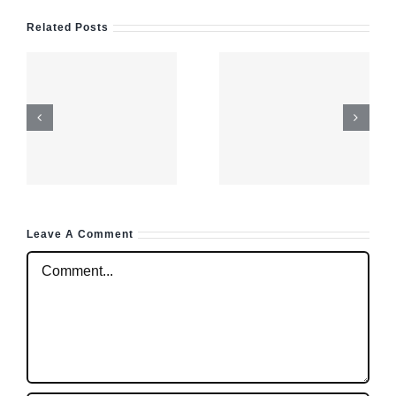
Related Posts
PlayBun
Overall
AI Creates
DeepNude
Personalized
Offers a
a
Fantasy
Solid AI
r
Experiences
Image
Instantly
Experienc
n
in English
Leave A Comment
Comment