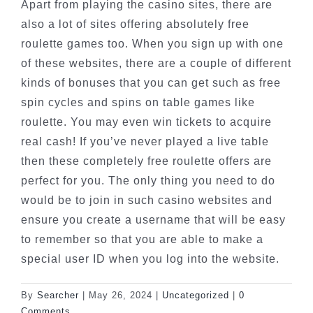
Apart from playing the casino sites, there are
also a lot of sites offering absolutely free
roulette games too. When you sign up with one
of these websites, there are a couple of different
kinds of bonuses that you can get such as free
spin cycles and spins on table games like
roulette. You may even win tickets to acquire
real cash! If you’ve never played a live table
then these completely free roulette offers are
perfect for you. The only thing you need to do
would be to join in such casino websites and
ensure you create a username that will be easy
to remember so that you are able to make a
special user ID when you log into the website.
By
Searcher
|
May 26, 2024
|
Uncategorized
|
0
Comments