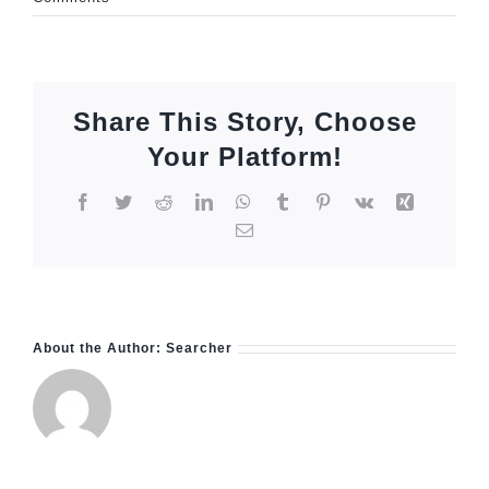
Share This Story, Choose
Your Platform!
Facebook
Twitter
Reddit
LinkedIn
WhatsApp
Tumblr
Pinterest
Vk
Xing
Email
About the Author:
Searcher