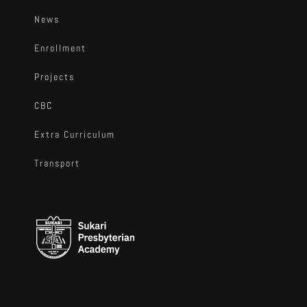
daftar idn poker
slot gacor
slot pulsa
News
idn play
rtp panen138
joker123 gaming
idn poker
situs slot gacor
Enrollment
daftar sbobet
slot online gacor
judi slot deposit pulsa
Projects
agen panen138
idn poker online
daftar slot138
CBC
daftar slot300
slot138
prediksi nomor singapura hari ini
Extra Curriculum
login slot138
prediksi hk kemarin
agen slot138
Transport
prediksi sgp pools
situs slot online
bocoran singapore prize
situs bdslot88
prediksi sgp mbah semar hari ini
login bdslot88
data sydney sgp
bdslot88
prediksi togel sgp hari ini
rtp bdslot88
ramalan sdy hari ini
agen bdslot88
buku tafsir mimpi
link alternatif bdslot88
buku mimpi 2d