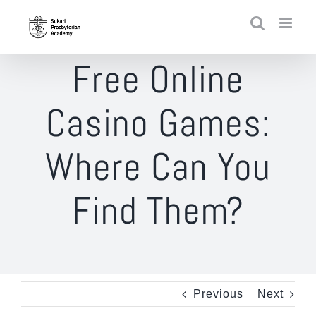
Skip
to
content
Free Online
Casino Games:
Where Can You
Find Them?
Previous
Next