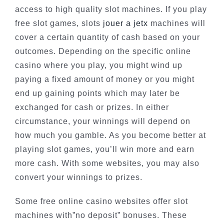
access to high quality slot machines. If you play
free slot games, slots
jouer a jetx
machines will
cover a certain quantity of cash based on your
outcomes. Depending on the specific online
casino where you play, you might wind up
paying a fixed amount of money or you might
end up gaining points which may later be
exchanged for cash or prizes. In either
circumstance, your winnings will depend on
how much you gamble. As you become better at
playing slot games, you’ll win more and earn
more cash. With some websites, you may also
convert your winnings to prizes.
Some free online casino websites offer slot
machines with”no deposit” bonuses. These