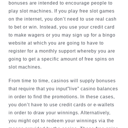
bonuses are intended to encourage people to
play slot machines. If you play free slot games
on the internet, you don’t need to use real cash
to bet or win. Instead, you use your credit card
to make wagers or you may sign up for a bingo
website at which you are going to have to
register for a monthly support whereby you are
going to get a specific amount of free spins on
slot machines.
From time to time, casinos will supply bonuses
that require that you input”live” casino balances
in order to find the promotions. In these cases,
you don’t have to use credit cards or e-wallets
in order to draw your winnings. Alternatively,
you might opt to redeem your winnings via the