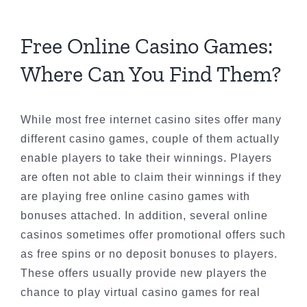
Free Online Casino Games:
Where Can You Find Them?
While most free internet casino sites offer many
different casino games, couple of them actually
enable players to take their winnings. Players
are often not able to claim their winnings if they
are playing free online casino games with
bonuses attached. In addition, several online
casinos sometimes offer promotional offers such
as free spins
or no deposit bonuses to players.
These offers usually provide new players the
chance to play virtual casino games for real