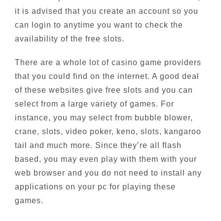
it is advised that you create an account so you
can login to anytime you want to check the
availability of the free slots.
There are a whole lot of casino game providers
that you could find on the internet. A good deal
of these websites give free slots and you can
select from a large variety of games. For
instance, you may select from bubble blower,
crane, slots, video poker, keno, slots, kangaroo
tail and much more. Since they’re all flash
based, you may even play with them with your
web browser and you do not need to install any
applications on your pc for playing these
games.