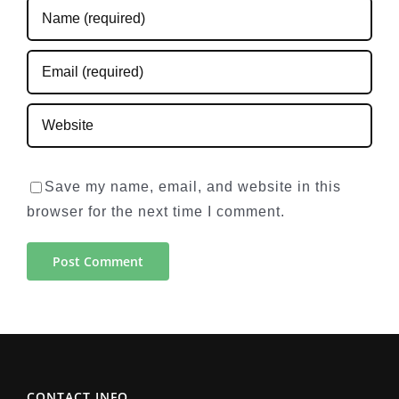
Save my name, email, and website in this
browser for the next time I comment.
CONTACT INFO