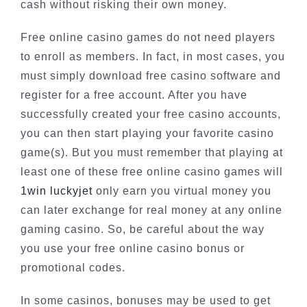
cash without risking their own money.
Free online casino games do not need players
to enroll as members. In fact, in most cases, you
must simply download free casino software and
register for a free account. After you have
successfully created your free casino accounts,
you can then start playing your favorite casino
game(s). But you must remember that playing at
least one of these free online casino games will
1win luckyjet
only earn you virtual money you
can later exchange for real money at any online
gaming casino. So, be careful about the way
you use your free online casino bonus or
promotional codes.
In some casinos, bonuses may be used to get