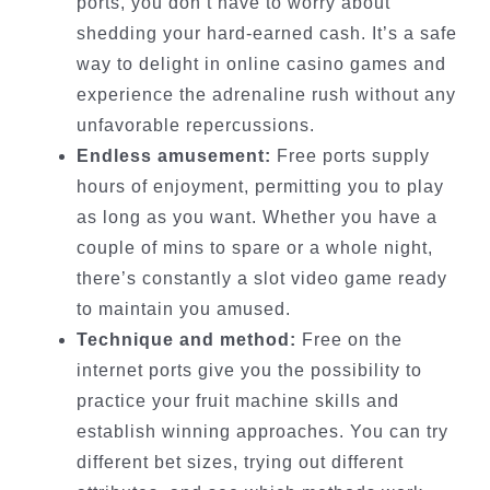
ports, you don’t have to worry about
shedding your hard-earned cash. It’s a safe
way to delight in online casino games and
experience the adrenaline rush without any
unfavorable repercussions.
Endless amusement:
Free ports supply
hours of enjoyment, permitting you to play
as long as you want. Whether you have a
couple of mins to spare or a whole night,
there’s constantly a slot video game ready
to maintain you amused.
Technique and method:
Free on the
internet ports give you the possibility to
practice your fruit machine skills and
establish winning approaches. You can try
different bet sizes, trying out different