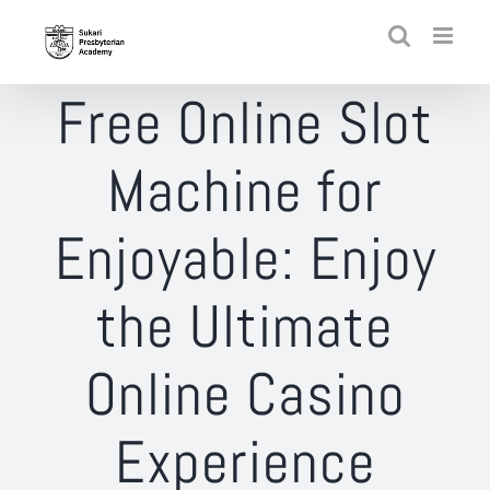
Skip
to
content
Free Online Slot
Machine for
Enjoyable: Enjoy
the Ultimate
Online Casino
Experience