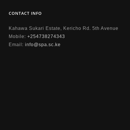
CONTACT INFO
Kahawa Sukari Estate, Kericho Rd. 5th Avenue
Mobile:
+254738274343
Email:
info@spa.sc.ke
situs judi slot online
https://qftg.tspu.edu.ru/wp-admin/panengg/
slot online terpercaya
https://gamejam.toulouselautrec.edu.pe/wp-inc
http://suporte.ipdj.gov.pt/-/flickshoot/judionline/
b88 terpercaya
ht
https://www.wastewarriors.org/wp-includes/pa
content/slot88gacor/
situs slot deposit pulsa
https://comihl.upnm.edu.my/panen138/
https://qftg.tspu.edu.ru/wp-admin/panengg/
Situs IDN Poker Online
https://blogsuperapp.kp.gov.pk/wp-includes/pa
https://gamejam.toulouselautrec.edu.pe/wp-inc
Judi Bola Online
https://wwwnew.northlandcollege.edu/wp-admin
https://www.wastewarriors.org/wp-includes/pa
rtp slot pragmaric
https://www.zimtreasury.gov.zw/wp-admin/slot6
https://pajak.fe.unram.ac.id/wp-content/slotgacorp
https://comihl.upnm.edu.my/panen138/
slot gacor gampang maxwin
https://torneosgobernacion.salta.gob.ar/wp-cont
https://diskominfo.selumakab.go.id/css/slot88/
htt
panen138