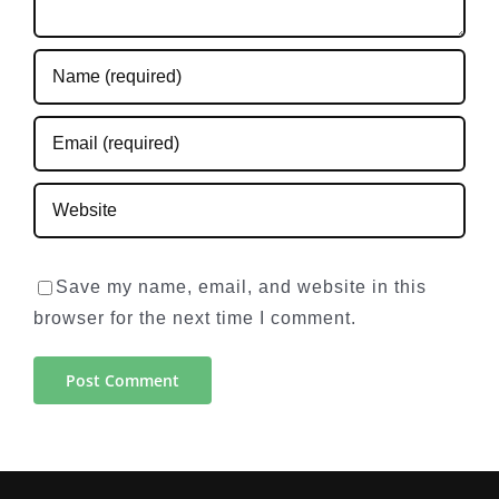
Save my name, email, and website in this
browser for the next time I comment.