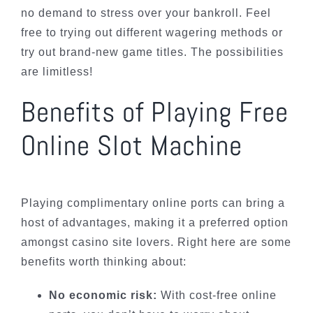
no demand to stress over your bankroll. Feel
free to trying out different wagering methods or
try out brand-new game titles. The possibilities
are limitless!
Benefits of Playing Free
Online Slot Machine
Playing complimentary online ports can bring a
host of advantages, making it a preferred option
amongst casino site lovers. Right here are some
benefits worth thinking about:
No economic risk:
With cost-free online