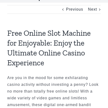
Previous
Next
Free Online Slot Machine
for Enjoyable: Enjoy the
Ultimate Online Casino
Experience
Are you in the mood for some exhilarating
casino activity without investing a penny? Look
no more than totally free online slots! With a
wide variety of video games and limitless
amusement, these digital one-armed bandit