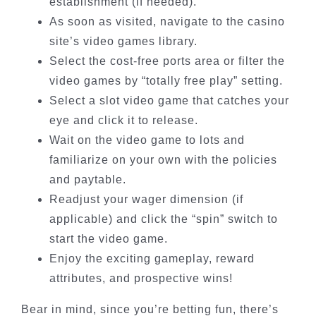
establishment (if needed).
As soon as visited, navigate to the casino
site’s video games library.
Select the cost-free ports area or filter the
video games by “totally free play” setting.
Select a slot video game that catches your
eye and click it to release.
Wait on the video game to lots and
familiarize on your own with the policies
and paytable.
Readjust your wager dimension (if
applicable) and click the “spin” switch to
start the video game.
Enjoy the exciting gameplay, reward
attributes, and prospective wins!
Bear in mind, since you’re betting fun, there’s