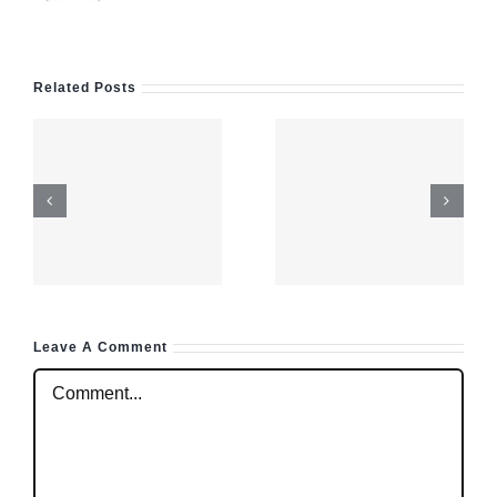
Navigating
Related Posts
payid
pokies
e
feels
Test Post
surprisingly
Created
straightforward
even for
ce
total
Leave A Comment
beginners
Comment