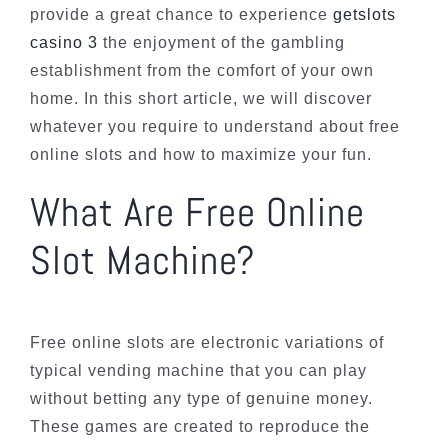
provide a great chance to experience
getslots
casino 3
the enjoyment of the gambling
establishment from the comfort of your own
home. In this short article, we will discover
whatever you require to understand about free
online slots and how to maximize your fun.
What Are Free Online
Slot Machine?
Free online slots are electronic variations of
typical vending machine that you can play
without betting any type of genuine money.
These games are created to reproduce the