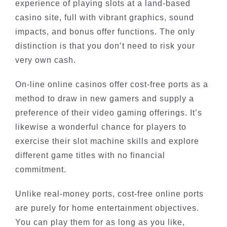
experience of playing slots at a land-based
casino site, full with vibrant graphics, sound
impacts, and bonus offer functions. The only
distinction is that you don’t need to risk your
very own cash.
On-line online casinos offer cost-free ports as a
method to draw in new gamers and supply a
preference of their video gaming offerings. It’s
likewise a wonderful chance for players to
exercise their slot machine skills and explore
different game titles with no financial
commitment.
Unlike real-money ports, cost-free online ports
are purely for home entertainment objectives.
You can play them for as long as you like,