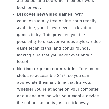
attributes, and see which methods work
best for you.
Discover new video games:
With
countless totally free online ports readily
available, you’ll never ever lack video
games to try. This provides you the
possibility to discover various styles, video
game technicians, and bonus rounds,
making sure that you never ever obtain
bored.
No time or place constraints:
Free online
slots are accessible 24/7, so you can
appreciate them any time that fits you.
Whether you’re at home on your computer
or out and around with your mobile device,
the online casino is just a click away.