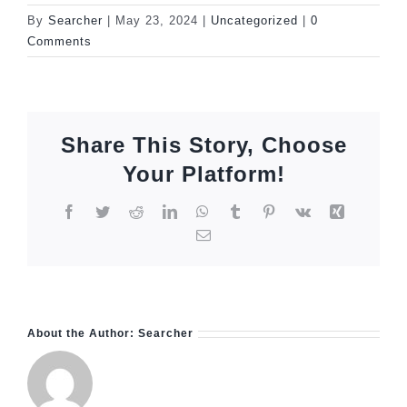
By
Searcher
|
May 23, 2024
|
Uncategorized
|
0
Comments
Share This Story, Choose
Your Platform!
Facebook
Twitter
Reddit
LinkedIn
WhatsApp
Tumblr
Pinterest
Vk
Xing
Email
About the Author:
Searcher