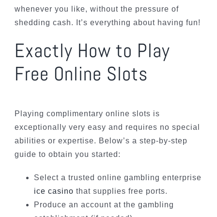
whenever you like, without the pressure of
shedding cash. It’s everything about having fun!
Exactly How to Play
Free Online Slots
Playing complimentary online slots is
exceptionally very easy and requires no special
abilities or expertise. Below’s a step-by-step
guide to obtain you started:
Select a trusted online gambling enterprise
ice casino
that supplies free ports.
Produce an account at the gambling