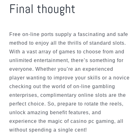
Final thought
Free on-line ports supply a fascinating and safe
method to enjoy all the thrills of standard slots.
With a vast array of games to choose from and
unlimited entertainment, there’s something for
everyone. Whether you’re an experienced
player wanting to improve your skills or a novice
checking out the world of on-line gambling
enterprises, complimentary online slots are the
perfect choice. So, prepare to rotate the reels,
unlock amazing benefit features, and
experience the magic of casino pc gaming, all
without spending a single cent!