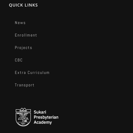
agen sultan69
QUICK LINKS
idn poker
agen slot300
b88
daftar idn poker
slot gacor
slot pulsa
News
idn play
rtp panen138
joker123 gaming
idn poker
situs slot gacor
Enrollment
daftar sbobet
slot online gacor
judi slot deposit pulsa
Projects
agen panen138
idn poker online
daftar slot138
CBC
daftar slot300
slot138
prediksi nomor singapura hari ini
Extra Curriculum
login slot138
prediksi hk kemarin
agen slot138
Transport
prediksi sgp pools
situs slot online
bocoran singapore prize
situs bdslot88
prediksi sgp mbah semar hari ini
login bdslot88
data sydney sgp
bdslot88
prediksi togel sgp hari ini
rtp bdslot88
ramalan sdy hari ini
agen bdslot88