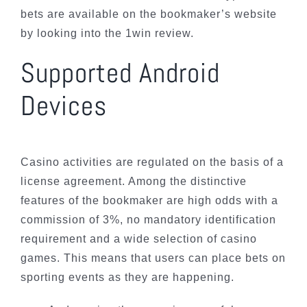
bets are available on the bookmaker’s website
by looking into the 1win review.
Supported Android
Devices
Casino activities are regulated on the basis of a
license agreement. Among the distinctive
features of the bookmaker are high odds with a
commission of 3%, no mandatory identification
requirement and a wide selection of casino
games. This means that users can place bets on
sporting events as they are happening.