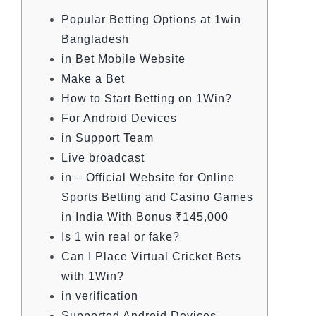
Popular Betting Options at 1win
Bangladesh
in Bet Mobile Website
Make a Bet
How to Start Betting on 1Win?
For Android Devices
in Support Team
Live broadcast
in – Official Website for Online
Sports Betting and Casino Games
in India With Bonus ₹145,000
Is 1 win real or fake?
Can I Place Virtual Cricket Bets
with 1Win?
in verification
Supported Android Devices