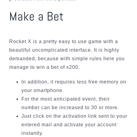
Make a Bet
Rocket X is a pretty easy to use game with a
beautiful uncomplicated interface. It is highly
demanded, because with simple rules here you
manage to win a bet of x200.
In addition, it requires less free memory on
your smartphone.
For the most anticipated event, their
number can be increased to 30 or more.
Just click on the activation link sent to your
entered mail and activate your account
instantly.