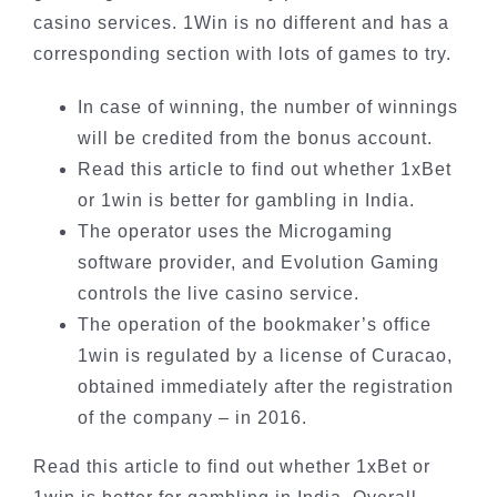
casino services. 1Win is no different and has a
corresponding section with lots of games to try.
In case of winning, the number of winnings
will be credited from the bonus account.
Read this article to find out whether 1xBet
or 1win is better for gambling in India.
The operator uses the Microgaming
software provider, and Evolution Gaming
controls the live casino service.
The operation of the bookmaker’s office
1win is regulated by a license of Curacao,
obtained immediately after the registration
of the company – in 2016.
Read this article to find out whether 1xBet or