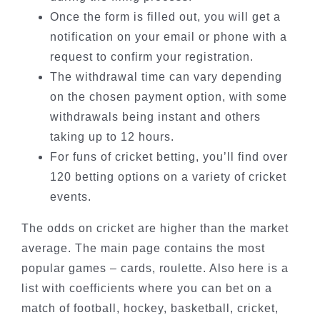
Once the form is filled out, you will get a
notification on your email or phone with a
request to confirm your registration.
The withdrawal time can vary depending
on the chosen payment option, with some
withdrawals being instant and others
taking up to 12 hours.
For funs of cricket betting, you’ll find over
120 betting options on a variety of cricket
events.
The odds on cricket are higher than the market
average. The main page contains the most
popular games – cards, roulette. Also here is a
list with coefficients where you can bet on a
match of football, hockey, basketball, cricket,