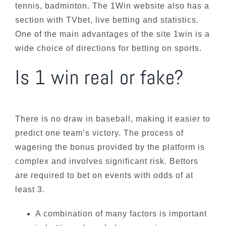
tennis, badminton. The 1Win website also has a
section with TVbet, live betting and statistics.
One of the main advantages of the site 1win is a
wide choice of directions for betting on sports.
Is 1 win real or fake?
There is no draw in baseball, making it easier to
predict one team’s victory. The process of
wagering the bonus provided by the platform is
complex and involves significant risk. Bettors
are required to bet on events with odds of at
least 3.
A combination of many factors is important