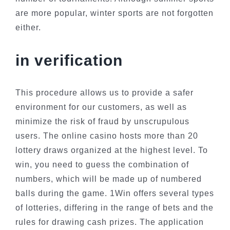
are more popular, winter sports are not forgotten
either.
in verification
This procedure allows us to provide a safer
environment for our customers, as well as
minimize the risk of fraud by unscrupulous
users. The online casino hosts more than 20
lottery draws organized at the highest level. To
win, you need to guess the combination of
numbers, which will be made up of numbered
balls during the game. 1Win offers several types
of lotteries, differing in the range of bets and the
rules for drawing cash prizes. The application