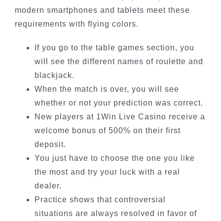
modern smartphones and tablets meet these
requirements with flying colors.
If you go to the table games section, you
will see the different names of roulette and
blackjack.
When the match is over, you will see
whether or not your prediction was correct.
New players at 1Win Live Casino receive a
welcome bonus of 500% on their first
deposit.
You just have to choose the one you like
the most and try your luck with a real
dealer.
Practice shows that controversial
situations are always resolved in favor of