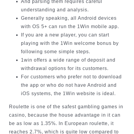
And parsing them requires careful
understanding and analysis.
Generally speaking, all Android devices
with OS 5+ can run the 1Win mobile app.
If you are a new player, you can start
playing with the 1Win welcome bonus by
following some simple steps.
1win offers a wide range of deposit and
withdrawal options for its customers.
For customers who prefer not to download
the app or who do not have Android and
iOS systems, the 1Win website is ideal.
Roulette is one of the safest gambling games in
casino, because the house advantage in it can
be as low as 1.35%. In European roulette, it
reaches 2.7%, which is quite low compared to