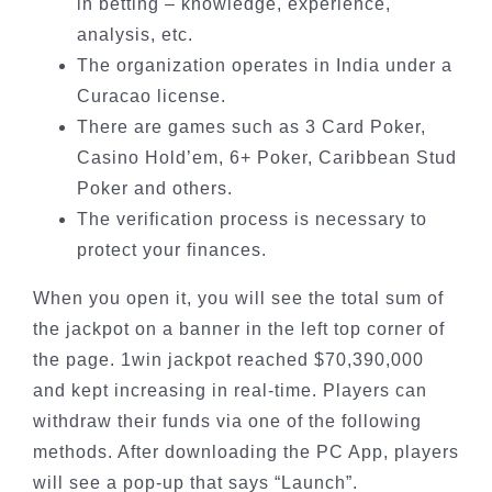
in betting – knowledge, experience,
analysis, etc.
The organization operates in India under a
Curacao license.
There are games such as 3 Card Poker,
Casino Hold’em, 6+ Poker, Caribbean Stud
Poker and others.
The verification process is necessary to
protect your finances.
When you open it, you will see the total sum of
the jackpot on a banner in the left top corner of
the page. 1win jackpot reached $70,390,000
and kept increasing in real-time. Players can
withdraw their funds via one of the following
methods. After downloading the PC App, players
will see a pop-up that says “Launch”.