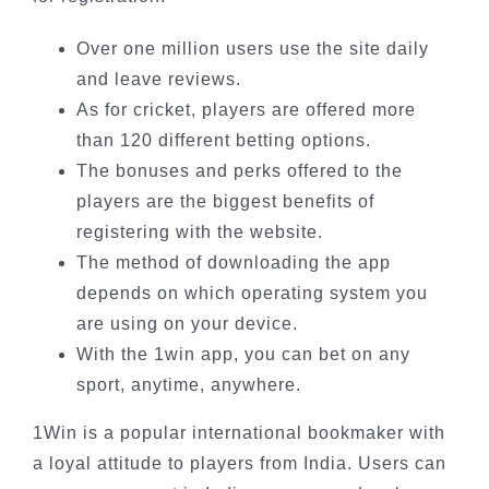
Over one million users use the site daily
and leave reviews.
As for cricket, players are offered more
than 120 different betting options.
The bonuses and perks offered to the
players are the biggest benefits of
registering with the website.
The method of downloading the app
depends on which operating system you
are using on your device.
With the 1win app, you can bet on any
sport, anytime, anywhere.
1Win is a popular international bookmaker with
a loyal attitude to players from India. Users can