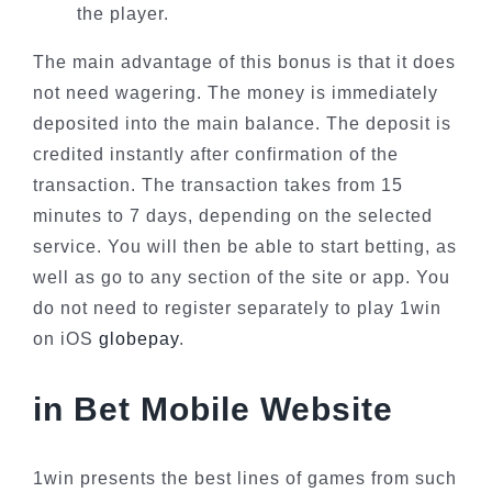
the player.
The main advantage of this bonus is that it does
not need wagering. The money is immediately
deposited into the main balance. The deposit is
credited instantly after confirmation of the
transaction. The transaction takes from 15
minutes to 7 days, depending on the selected
service. You will then be able to start betting, as
well as go to any section of the site or app. You
do not need to register separately to play 1win
on iOS
globepay
.
in Bet Mobile Website
1win presents the best lines of games from such