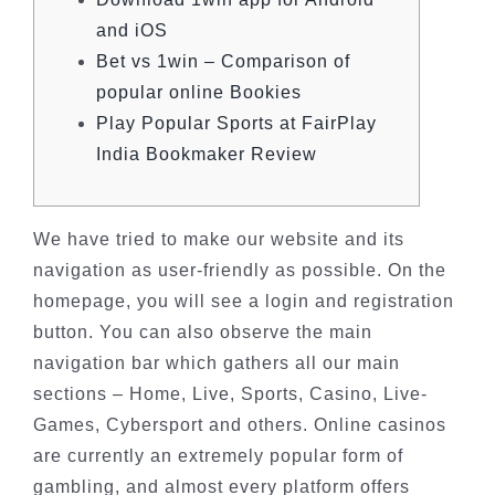
and iOS
Bet vs 1win – Comparison of
popular online Bookies
Play Popular Sports at FairPlay
India Bookmaker Review
We have tried to make our website and its
navigation as user-friendly as possible. On the
homepage, you will see a login and registration
button. You can also observe the main
navigation bar which gathers all our main
sections – Home, Live, Sports, Casino, Live-
Games, Cybersport and others. Online casinos
are currently an extremely popular form of
gambling, and almost every platform offers