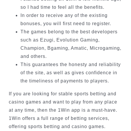
so I had time to feel all the benefits.
In order to receive any of the existing
bonuses, you will first need to register.
The games belong to the best developers
such as Ezugi, Evolution Gaming,
Champion, Bgaming, Amatic, Microgaming,
and others.
This guarantees the honesty and reliability
of the site, as well as gives confidence in
the timeliness of payments to players.
If you are looking for stable sports betting and
casino games and want to play from any place
at any time, then the 1Win app is a must-have.
1Win offers a full range of betting services,
offering sports betting and casino games.