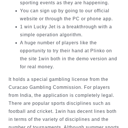
sporting events as they are happening.
You can sign up by going to our official
website or through the PC or phone app.
1 win Lucky Jet is a breakthrough with a
simple operation algorithm.
A huge number of players like the
opportunity to try their hand at Plinko on
the site 1win both in the demo version and
for real money.
It holds a special gambling license from the
Curacao Gambling Commission. For players
from India, the application is completely legal.
There are popular sports disciplines such as
football and cricket. 1win has decent lines both
in terms of the variety of disciplines and the
number of tournaments. Although summer sports