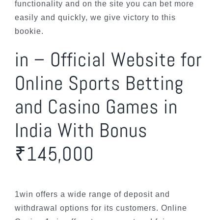
functionality and on the site you can bet more
easily and quickly, we give victory to this
bookie.
in – Official Website for
Online Sports Betting
and Casino Games in
India With Bonus
₹145,000
1win offers a wide range of deposit and
withdrawal options for its customers. Online