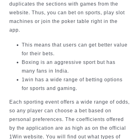
duplicates the sections with games from the
website. Thus, you can bet on sports, play slot
machines or join the poker table right in the
app.
This means that users can get better value
for their bets.
Boxing is an aggressive sport but has
many fans in India.
1win has a wide range of betting options
for sports and gaming.
Each sporting event offers a wide range of odds,
so any player can choose a bet based on
personal preferences. The coefficients offered
by the application are as high as on the official
1Win website. You will find out what types of