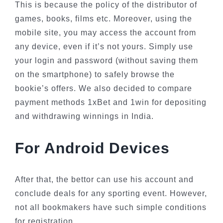
This is because the policy of the distributor of
games, books, films etc. Moreover, using the
mobile site, you may access the account from
any device, even if it’s not yours. Simply use
your login and password (without saving them
on the smartphone) to safely browse the
bookie’s offers. We also decided to compare
payment methods 1xBet and 1win for depositing
and withdrawing winnings in India.
For Android Devices
After that, the bettor can use his account and
conclude deals for any sporting event. However,
not all bookmakers have such simple conditions
for registration.