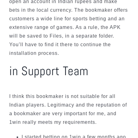
open an account in Indian rupees and make
bets in the local currency. The bookmaker offers
customers a wide line for sports betting and an
extensive range of games. As a rule, the APK
will be saved to Files, in a separate folder.
You’ll have to find it there to continue the
installation process.
in Support Team
I think this bookmaker is not suitable for all
Indian players. Legitimacy and the reputation of
a bookmaker are very important for me, and
1win really meets my requirements.
I started betting on 1win a few months ago,