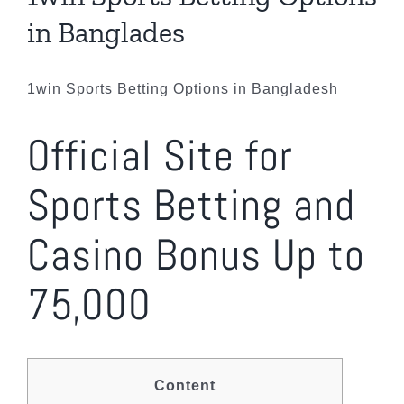
in Banglades
1win Sports Betting Options in Bangladesh
Official Site for
Sports Betting and
Casino Bonus Up to
75,000
Content