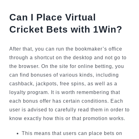
Can I Place Virtual
Cricket Bets with 1Win?
After that, you can run the bookmaker’s office
through a shortcut on the desktop and not go to
the browser. On the site for online betting, you
can find bonuses of various kinds, including
cashback, jackpots, free spins, as well as a
loyalty program. It is worth remembering that
each bonus offer has certain conditions. Each
user is advised to carefully read them in order to
know exactly how this or that promotion works.
This means that users can place bets on