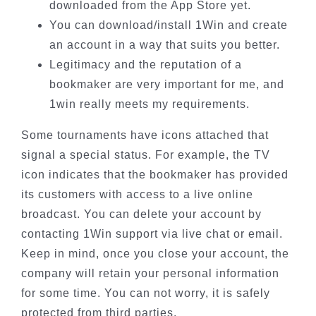
downloaded from the App Store yet.
You can download/install 1Win and create
an account in a way that suits you better.
Legitimacy and the reputation of a
bookmaker are very important for me, and
1win really meets my requirements.
Some tournaments have icons attached that
signal a special status. For example, the TV
icon indicates that the bookmaker has provided
its customers with access to a live online
broadcast. You can delete your account by
contacting 1Win support via live chat or email.
Keep in mind, once you close your account, the
company will retain your personal information
for some time. You can not worry, it is safely
protected from third parties.