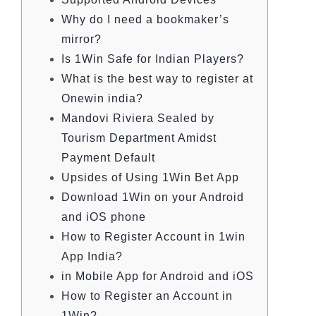
Why do I need a bookmaker’s
mirror?
Is 1Win Safe for Indian Players?
What is the best way to register at
Onewin india?
Mandovi Riviera Sealed by
Tourism Department Amidst
Payment Default
Upsides of Using 1Win Bet App
Download 1Win on your Android
and iOS phone
How to Register Account in 1win
App India?
in Mobile App for Android and iOS
How to Register an Account in
1Win?