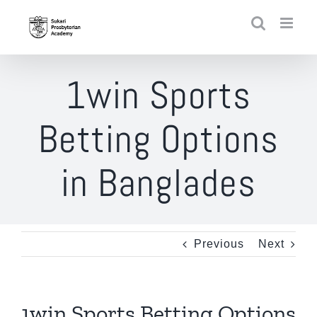
Skip
to
content
1win Sports
Betting Options
in Banglades
Previous
Next
1win Sports Betting Options