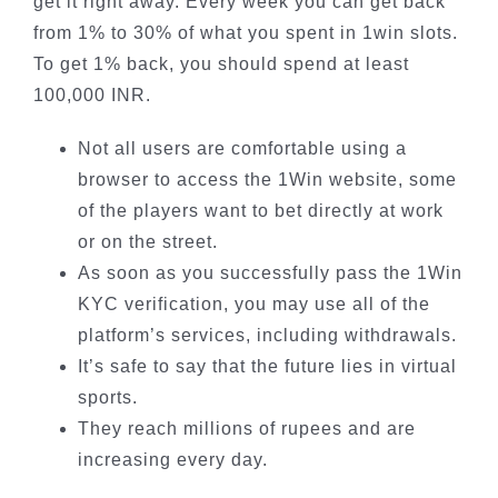
get it right away. Every week you can get back
from 1% to 30% of what you spent in 1win slots.
To get 1% back, you should spend at least
100,000 INR.
Not all users are comfortable using a
browser to access the 1Win website, some
of the players want to bet directly at work
or on the street.
As soon as you successfully pass the 1Win
KYC verification, you may use all of the
platform’s services, including withdrawals.
It’s safe to say that the future lies in virtual
sports.
They reach millions of rupees and are
increasing every day.