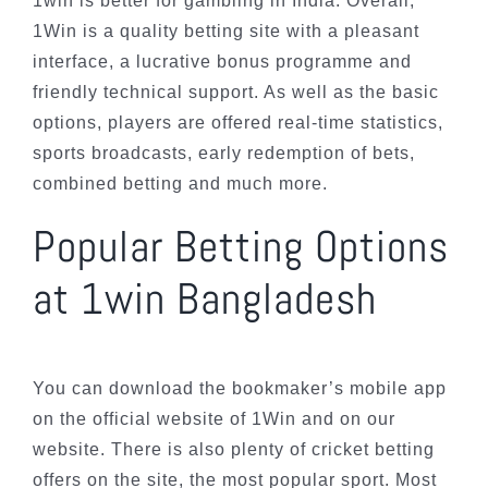
1win is better for gambling in India. Overall,
1Win is a quality betting site with a pleasant
interface, a lucrative bonus programme and
friendly technical support. As well as the basic
options, players are offered real-time statistics,
sports broadcasts, early redemption of bets,
combined betting and much more.
Popular Betting Options
at 1win Bangladesh
You can download the bookmaker’s mobile app
on the official website of 1Win and on our
website. There is also plenty of cricket betting
offers on the site, the most popular sport. Most