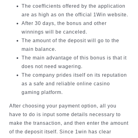
The coefficients offered by the application
are as high as on the official 1Win website.
After 30 days, the bonus and other
winnings will be canceled.
The amount of the deposit will go to the
main balance.
The main advantage of this bonus is that it
does not need wagering.
The company prides itself on its reputation
as a safe and reliable online casino
gaming platform.
After choosing your payment option, all you
have to do is input some details necessary to
make the transaction, and then enter the amount
of the deposit itself. Since 1win has clear