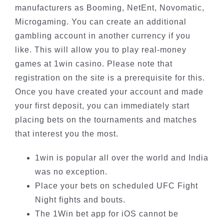
manufacturers as Booming, NetEnt, Novomatic,
Microgaming. You can create an additional
gambling account in another currency if you
like. This will allow you to play real-money
games at 1win casino. Please note that
registration on the site is a prerequisite for this.
Once you have created your account and made
your first deposit, you can immediately start
placing bets on the tournaments and matches
that interest you the most.
1win is popular all over the world and India
was no exception.
Place your bets on scheduled UFC Fight
Night fights and bouts.
The 1Win bet app for iOS cannot be