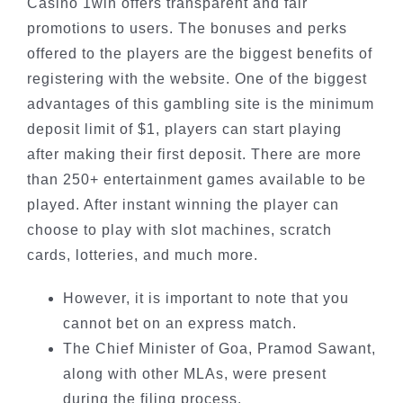
Casino 1win offers transparent and fair
promotions to users. The bonuses and perks
offered to the players are the biggest benefits of
registering with the website. One of the biggest
advantages of this gambling site is the minimum
deposit limit of $1, players can start playing
after making their first deposit. There are more
than 250+ entertainment games available to be
played. After instant winning the player can
choose to play with slot machines, scratch
cards, lotteries, and much more.
However, it is important to note that you
cannot bet on an express match.
The Chief Minister of Goa, Pramod Sawant,
along with other MLAs, were present
during the filing process.