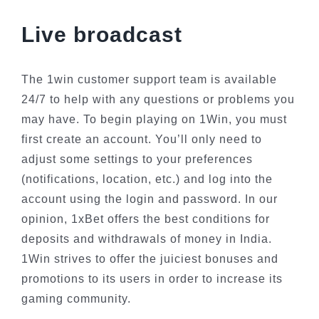
Live broadcast
The 1win customer support team is available
24/7 to help with any questions or problems you
may have. To begin playing on 1Win, you must
first create an account. You’ll only need to
adjust some settings to your preferences
(notifications, location, etc.) and log into the
account using the login and password. In our
opinion, 1xBet offers the best conditions for
deposits and withdrawals of money in India.
1Win strives to offer the juiciest bonuses and
promotions to its users in order to increase its
gaming community.