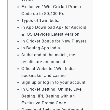
Exclusive 1Win Cricket Promo
Code up to 80,400 Rs
Types of 1win bets:
in App Download Apk for Android
& IOS Devices Latest Version
in Cricket Bonus for New Players
in Betting App India
At the end of the match, the
results are announced
Official Website 1Win India –
bookmaker and casino
Sign up or log in to your account
in Cricket Betting: Online, Live
Betting, IPL Betting with an
Exclusive Promo Code
Download 1win app for Android