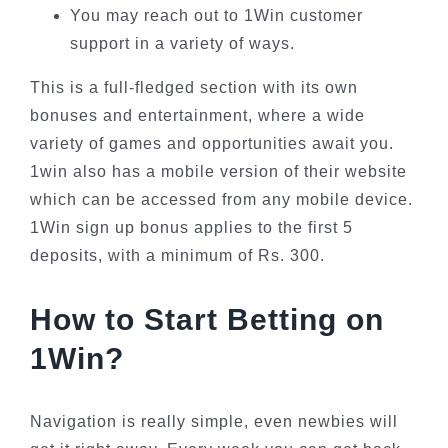
You may reach out to 1Win customer
support in a variety of ways.
This is a full-fledged section with its own
bonuses and entertainment, where a wide
variety of games and opportunities await you.
1win also has a mobile version of their website
which can be accessed from any mobile device.
1Win sign up bonus applies to the first 5
deposits, with a minimum of Rs. 300.
How to Start Betting on
1Win?
Navigation is really simple, even newbies will