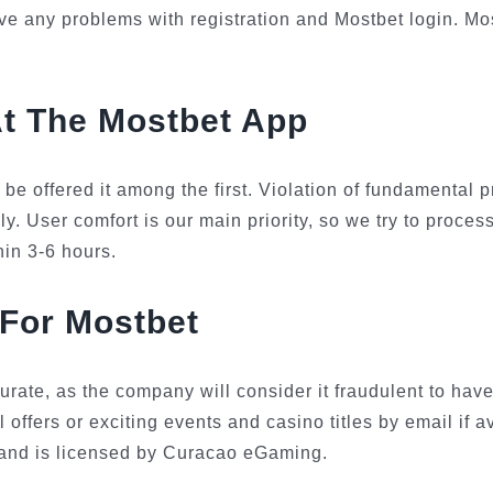
ave any problems with registration and Mostbet login. Mo
t The Mostbet App
 be offered it among the first. Violation of fundamental p
. User comfort is our main priority, so we try to process 
hin 3-6 hours.
 For Mostbet
curate, as the company will consider it fraudulent to have
offers or exciting events and casino titles by email if a
s and is licensed by Curacao eGaming.