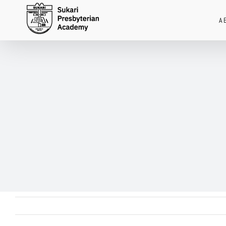
Skip
A
to
content