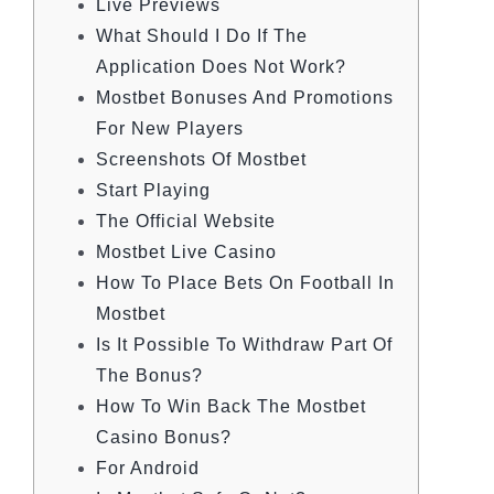
Live Previews
What Should I Do If The
Application Does Not Work?
Mostbet Bonuses And Promotions
For New Players
Screenshots Of Mostbet
Start Playing
The Official Website
Mostbet Live Casino
How To Place Bets On Football In
Mostbet
Is It Possible To Withdraw Part Of
The Bonus?
How To Win Back The Mostbet
Casino Bonus?
For Android