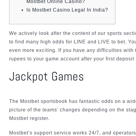
Mostbet Online Casino?
Is Mostbet Casino Legal In India?
We actively look after the content of our sports sect
to find many high odds for LINE and LIVE to bet. You
even more exciting. If you have any difficulties wi
rupees to your game account after your first deposit
Jackpot Games
The Mostbet sportsbook has fantastic odds on a wide
picture of the teams’ changes depending on the stag
Mostbet register.
Mostbet’s support service works 24/7, and operators