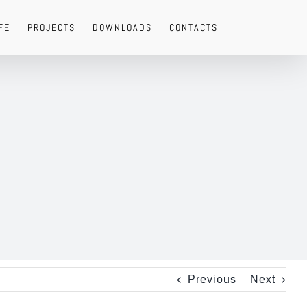
FE
PROJECTS
DOWNLOADS
CONTACTS
Previous
Next