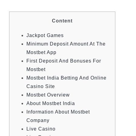
Content
Jackpot Games
Minimum Deposit Amount At The
Mostbet App
First Deposit And Bonuses For
Mostbet
Mostbet India Betting And Online
Casino Site
Mostbet Overview
About Mostbet India
Information About Mostbet
Company
Live Casino