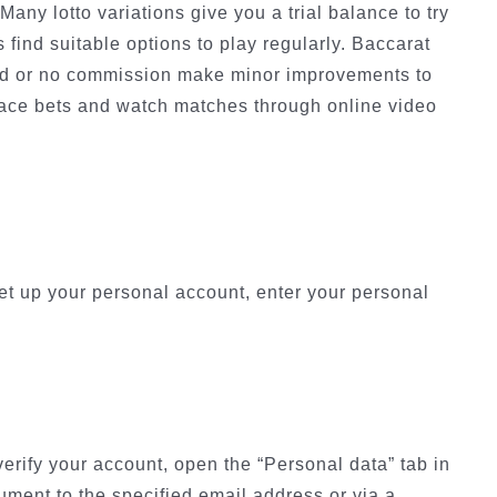
ny lotto variations give you a trial balance to try
 find suitable options to play regularly. Baccarat
peed or no commission make minor improvements to
lace bets and watch matches through online video
et up your personal account, enter your personal
 verify your account, open the “Personal data” tab in
cument to the specified email address or via a