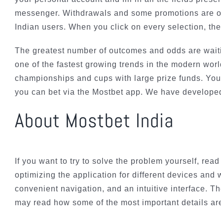
messenger. Withdrawals and some promotions are only 
Indian users. When you click on every selection, the
The greatest number of outcomes and odds are waiting
one of the fastest growing trends in the modern wo
championships and cups with large prize funds. You c
you can bet via the Mostbet app. We have developed
About Mostbet India
If you want to try to solve the problem yourself, r
optimizing the application for different devices and
convenient navigation, and an intuitive interface. T
may read how some of the most important details are 