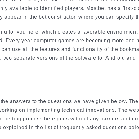
available to identified players. Mostbet has a first-cla
y appear in the bet constructor, where you can specify t
 for you here, which creates a favorable environment fo
rld. Every year computer games are becoming more and 
an use all the features and functionality of the bookmak
 two separate versions of the software for Android and 
ead the answers to the questions we have given below. T
 working on implementing technical innovations. The webs
he betting process here goes without any barriers and c
explained in the list of frequently asked questions bel