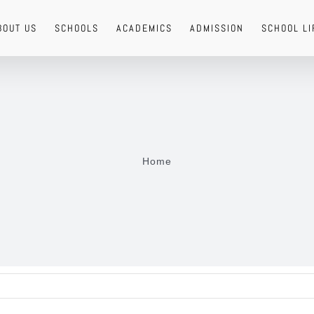
BOUT US
SCHOOLS
ACADEMICS
ADMISSION
SCHOOL LI
Home