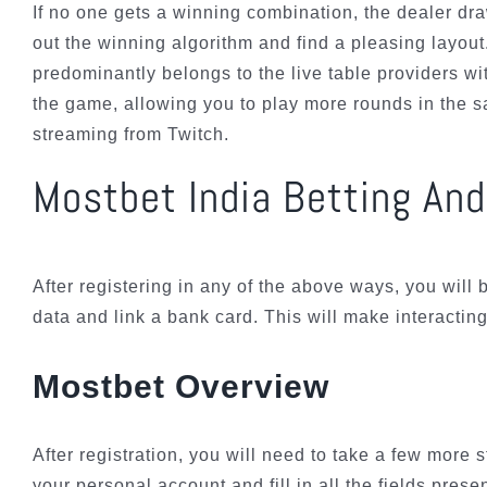
If no one gets a winning combination, the dealer dra
out the winning algorithm and find a pleasing layout.
predominantly belongs to the live table providers 
the game, allowing you to play more rounds in the 
streaming from Twitch.
Mostbet India Betting And
After registering in any of the above ways, you wil
data and link a bank card. This will make interacti
Mostbet Overview
After registration, you will need to take a few more 
your personal account and fill in all the fields pres