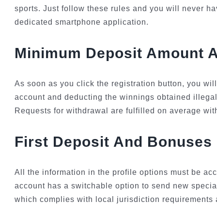
sports. Just follow these rules and you will never h
dedicated smartphone application.
Minimum Deposit Amount A
As soon as you click the registration button, you will
account and deducting the winnings obtained illegally
Requests for withdrawal are fulfilled on average wit
First Deposit And Bonuses
All the information in the profile options must be ac
account has a switchable option to send new special 
which complies with local jurisdiction requirement