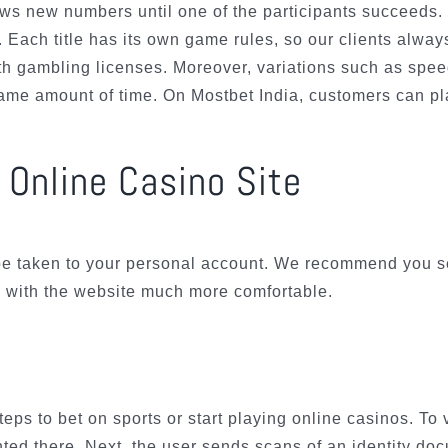
ws new numbers until one of the participants succeeds. Ma
 Each title has its own game rules, so our clients always
with gambling licenses. Moreover, variations such as s
same amount of time. On Mostbet India, customers can p
 Online Casino Site
l be taken to your personal account. We recommend you s
ng with the website much more comfortable.
steps to bet on sports or start playing online casinos. To
ented there. Next, the user sends scans of an identity do