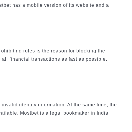
stbet has a mobile version of its website and a
rohibiting rules is the reason for blocking the
all financial transactions as fast as possible.
 invalid identity information. At the same time, the
vailable. Mostbet is a legal bookmaker in India,