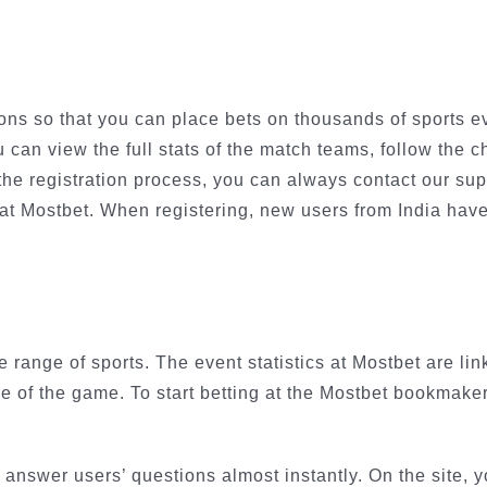
ions so that you can place bets on thousands of sports ev
 can view the full stats of the match teams, follow the 
th the registration process, you can always contact our 
 at Mostbet. When registering, new users from India hav
 range of sports. The event statistics at Mostbet are l
e of the game. To start betting at the Mostbet bookmaker
 answer users’ questions almost instantly. On the site, 