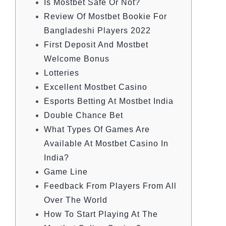
Is Mostbet Safe Or Not?
Review Of Mostbet Bookie For
Bangladeshi Players 2022
First Deposit And Mostbet
Welcome Bonus
Lotteries
Excellent Mostbet Casino
Esports Betting At Mostbet India
Double Chance Bet
What Types Of Games Are
Available At Mostbet Casino In
India?
Game Line
Feedback From Players From All
Over The World
How To Start Playing At The