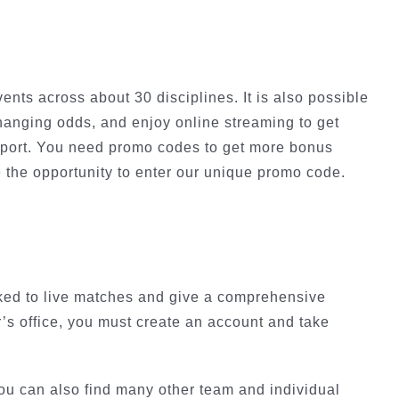
ents across about 30 disciplines. It is also possible
changing odds, and enjoy online streaming to get
support. You need promo codes to get more bonus
e the opportunity to enter our unique promo code.
inked to live matches and give a comprehensive
’s office, you must create an account and take
you can also find many other team and individual