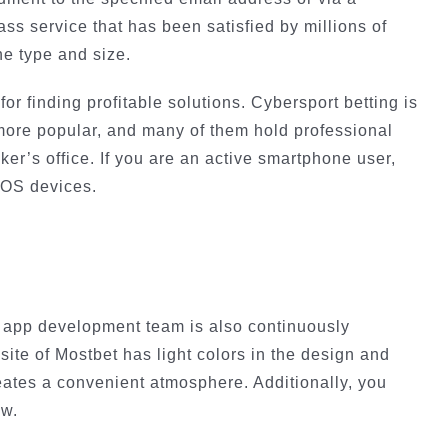
ss service that has been satisfied by millions of
he type and size.
r finding profitable solutions. Cybersport betting is
more popular, and many of them hold professional
er’s office. If you are an active smartphone user,
iOS devices.
he app development team is also continuously
ite of Mostbet has light colors in the design and
reates a convenient atmosphere. Additionally, you
ow.