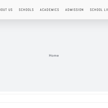
BOUT US
SCHOOLS
ACADEMICS
ADMISSION
SCHOOL LI
Home