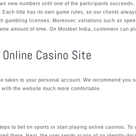
ws new numbers until one of the participants succeeds. Ma
 Each title has its own game rules, so our clients always
with gambling licenses. Moreover, variations such as s
same amount of time. On Mostbet India, customers can p
 Online Casino Site
l be taken to your personal account. We recommend you s
ng with the website much more comfortable.
steps to bet on sports or start playing online casinos. To
ented there. Next, the user sends scans of an identity do