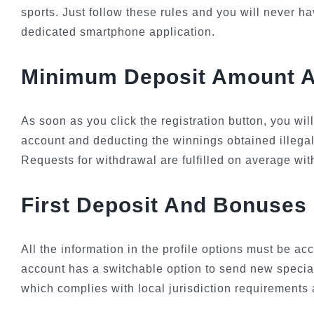
sports. Just follow these rules and you will never h
dedicated smartphone application.
Minimum Deposit Amount A
As soon as you click the registration button, you will
account and deducting the winnings obtained illegally
Requests for withdrawal are fulfilled on average wit
First Deposit And Bonuses
All the information in the profile options must be ac
account has a switchable option to send new special 
which complies with local jurisdiction requirement