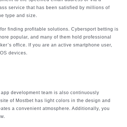
ss service that has been satisfied by millions of
he type and size.
r finding profitable solutions. Cybersport betting is
more popular, and many of them hold professional
er’s office. If you are an active smartphone user,
iOS devices.
he app development team is also continuously
ite of Mostbet has light colors in the design and
reates a convenient atmosphere. Additionally, you
ow.