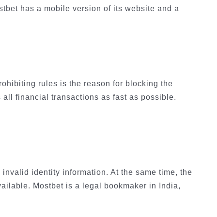
stbet has a mobile version of its website and a
rohibiting rules is the reason for blocking the
all financial transactions as fast as possible.
 invalid identity information. At the same time, the
vailable. Mostbet is a legal bookmaker in India,