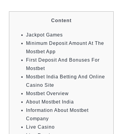
Content
Jackpot Games
Minimum Deposit Amount At The
Mostbet App
First Deposit And Bonuses For
Mostbet
Mostbet India Betting And Online
Casino Site
Mostbet Overview
About Mostbet India
Information About Mostbet
Company
Live Casino