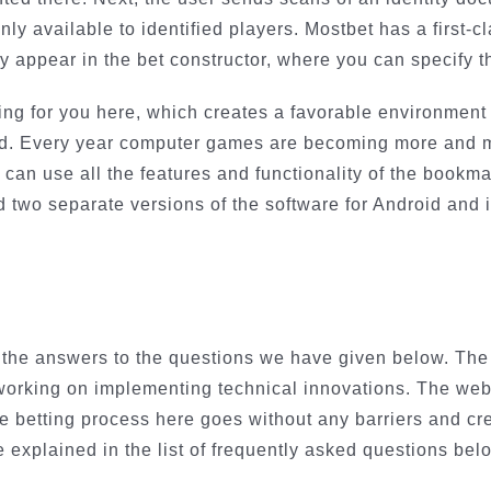
available to identified players. Mostbet has a first-cla
y appear in the bet constructor, where you can specify t
 for you here, which creates a favorable environment fo
rld. Every year computer games are becoming more and 
an use all the features and functionality of the bookmak
 two separate versions of the software for Android and 
ead the answers to the questions we have given below. T
 working on implementing technical innovations. The webs
he betting process here goes without any barriers and c
explained in the list of frequently asked questions bel