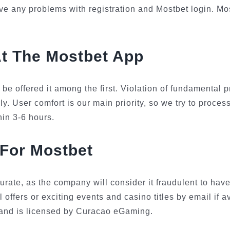
ave any problems with registration and Mostbet login. Mo
t The Mostbet App
 be offered it among the first. Violation of fundamental p
. User comfort is our main priority, so we try to process 
hin 3-6 hours.
 For Mostbet
curate, as the company will consider it fraudulent to have
offers or exciting events and casino titles by email if a
s and is licensed by Curacao eGaming.