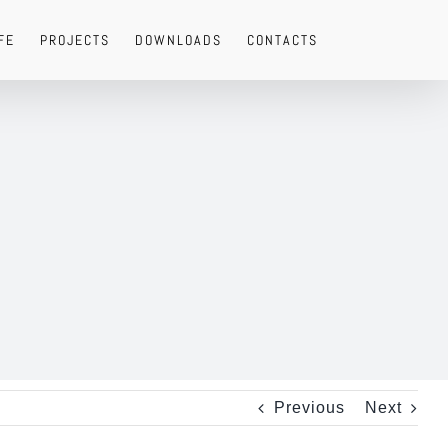
FE
PROJECTS
DOWNLOADS
CONTACTS
Previous
Next