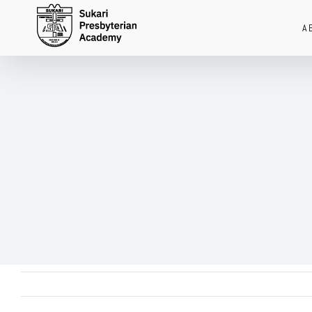
Skip
A
to
content