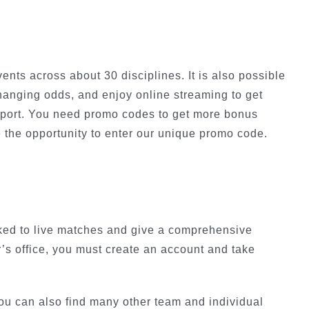
ents across about 30 disciplines. It is also possible
changing odds, and enjoy online streaming to get
support. You need promo codes to get more bonus
e the opportunity to enter our unique promo code.
inked to live matches and give a comprehensive
’s office, you must create an account and take
you can also find many other team and individual