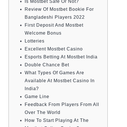
Is Mostbet Safe Or Not?
Review Of Mostbet Bookie For
Bangladeshi Players 2022
First Deposit And Mostbet
Welcome Bonus
Lotteries
Excellent Mostbet Casino
Esports Betting At Mostbet India
Double Chance Bet
What Types Of Games Are
Available At Mostbet Casino In
India?
Game Line
Feedback From Players From All
Over The World
How To Start Playing At The