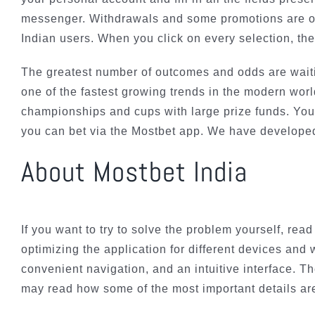
messenger. Withdrawals and some promotions are only 
Indian users. When you click on every selection, the
The greatest number of outcomes and odds are waiting
one of the fastest growing trends in the modern wo
championships and cups with large prize funds. You c
you can bet via the Mostbet app. We have developed
About Mostbet India
If you want to try to solve the problem yourself, r
optimizing the application for different devices and
convenient navigation, and an intuitive interface. T
may read how some of the most important details are 