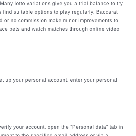
ny lotto variations give you a trial balance to try
 find suitable options to play regularly. Baccarat
peed or no commission make minor improvements to
lace bets and watch matches through online video
et up your personal account, enter your personal
 verify your account, open the “Personal data” tab in
cument to the specified email address or via a