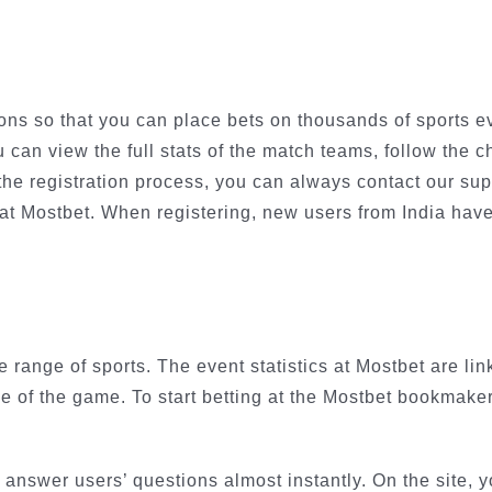
ions so that you can place bets on thousands of sports ev
 can view the full stats of the match teams, follow the 
th the registration process, you can always contact our 
 at Mostbet. When registering, new users from India hav
 range of sports. The event statistics at Mostbet are l
e of the game. To start betting at the Mostbet bookmaker
 answer users’ questions almost instantly. On the site, 