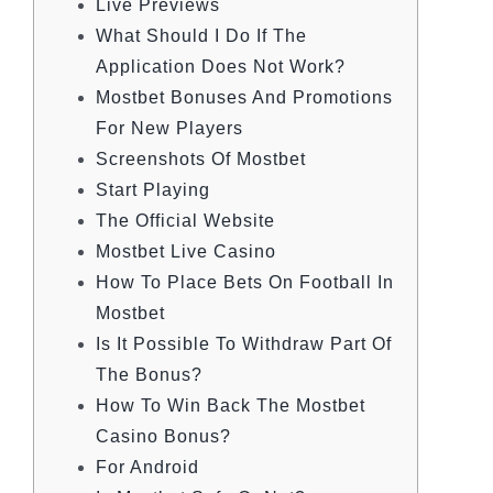
Live Previews
What Should I Do If The
Application Does Not Work?
Mostbet Bonuses And Promotions
For New Players
Screenshots Of Mostbet
Start Playing
The Official Website
Mostbet Live Casino
How To Place Bets On Football In
Mostbet
Is It Possible To Withdraw Part Of
The Bonus?
How To Win Back The Mostbet
Casino Bonus?
For Android