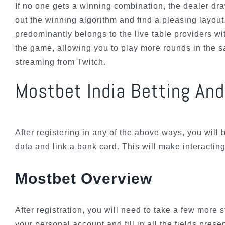
If no one gets a winning combination, the dealer dra
out the winning algorithm and find a pleasing layout.
predominantly belongs to the live table providers 
the game, allowing you to play more rounds in the 
streaming from Twitch.
Mostbet India Betting And
After registering in any of the above ways, you wil
data and link a bank card. This will make interacti
Mostbet Overview
After registration, you will need to take a few more 
your personal account and fill in all the fields pres