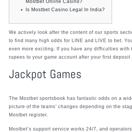
Mostbet Online Casino?
Is Mostbet Casino Legal In India?
We actively look after the content of our sports sect
to find many high odds for LINE and LIVE to bet. You
even more exciting. If you have any difficulties wi
rupees to your game account after your first deposit
Jackpot Games
The Mostbet sportsbook has fantastic odds on a wide
picture of the teams’ changes depending on the stag
Mostbet register.
Mostbet’s support service works 24/7, and operators