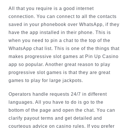
All that you require is a good internet
connection. You can connect to all the contacts
saved in your phonebook over WhatsApp, if they
have the app installed in their phone. This is
when you need to pin a chat to the top of the
WhatsApp chat list. This is one of the things that
makes progressive slot games at Pin Up Casino
app so popular. Another great reason to play
progressive slot games is that they are great
games to play for large jackpots.
Operators handle requests 24/7 in different
languages. All you have to do is go to the
bottom of the page and open the chat. You can
clarify payout terms and get detailed and
courteous advice on casino rules. If you prefer