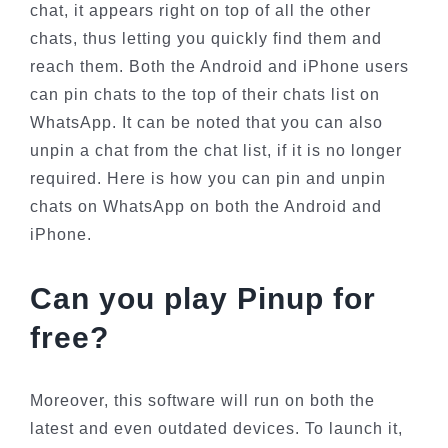
chat, it appears right on top of all the other
chats, thus letting you quickly find them and
reach them. Both the Android and iPhone users
can pin chats to the top of their chats list on
WhatsApp. It can be noted that you can also
unpin a chat from the chat list, if it is no longer
required. Here is how you can pin and unpin
chats on WhatsApp on both the Android and
iPhone.
Can you play Pinup for
free?
Moreover, this software will run on both the
latest and even outdated devices. To launch it,