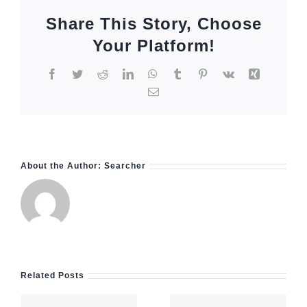
Share This Story, Choose
Your Platform!
Facebook
Twitter
Reddit
LinkedIn
WhatsApp
Tumblr
Pinterest
Vk
Xing
Email
About the Author:
Searcher
Casino
Related Posts
Nejlepší
Chile