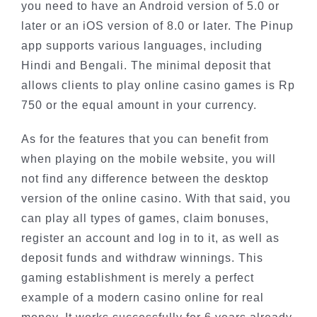
you need to have an Android version of 5.0 or
later or an iOS version of 8.0 or later. The Pinup
app supports various languages, including
Hindi and Bengali. The minimal deposit that
allows clients to play online casino games is Rp
750 or the equal amount in your currency.
As for the features that you can benefit from
when playing on the mobile website, you will
not find any difference between the desktop
version of the online casino. With that said, you
can play all types of games, claim bonuses,
register an account and log in to it, as well as
deposit funds and withdraw winnings. This
gaming establishment is merely a perfect
example of a modern casino online for real