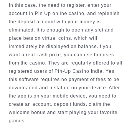
In this case, the need to register, enter your
account in Pin Up online casino, and replenish
the deposit account with your money is
eliminated. It is enough to open any slot and
place bets on virtual coins, which will
immediately be displayed on balance.If you
want a real cash prize, you can use bonuses
from the casino. They are regularly offered to all
registered users of Pin-Up Casino India. Yes,
this software requires no payment of fees to be
downloaded and installed on your device. After
the app is on your mobile device, you need to
create an account, deposit funds, claim the
welcome bonus and start playing your favorite
games.