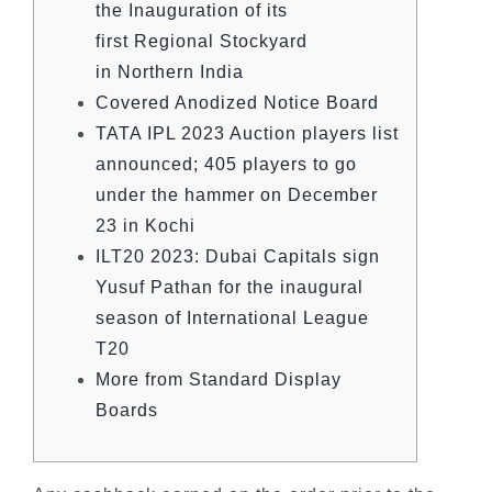
the Inauguration of its
first Regional Stockyard
in Northern India
Covered Anodized Notice Board
TATA IPL 2023 Auction players list
announced; 405 players to go
under the hammer on December
23 in Kochi
ILT20 2023: Dubai Capitals sign
Yusuf Pathan for the inaugural
season of International League
T20
More from Standard Display
Boards