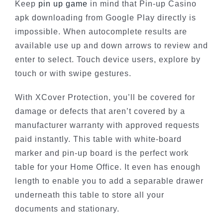
Keep
pin up game
in mind that Pin-up Casino
apk downloading from Google Play directly is
impossible. When autocomplete results are
available use up and down arrows to review and
enter to select. Touch device users, explore by
touch or with swipe gestures.
With XCover Protection, you’ll be covered for
damage or defects that aren’t covered by a
manufacturer warranty with approved requests
paid instantly. This table with white-board
marker and pin-up board is the perfect work
table for your Home Office. It even has enough
length to enable you to add a separable drawer
underneath this table to store all your
documents and stationary.