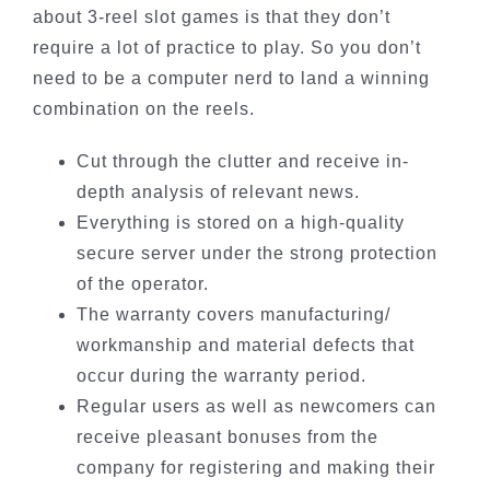
about 3-reel slot games is that they don’t
require a lot of practice to play. So you don’t
need to be a computer nerd to land a winning
combination on the reels.
Cut through the clutter and receive in-
depth analysis of relevant news.
Everything is stored on a high-quality
secure server under the strong protection
of the operator.
The warranty covers manufacturing/
workmanship and material defects that
occur during the warranty period.
Regular users as well as newcomers can
receive pleasant bonuses from the
company for registering and making their