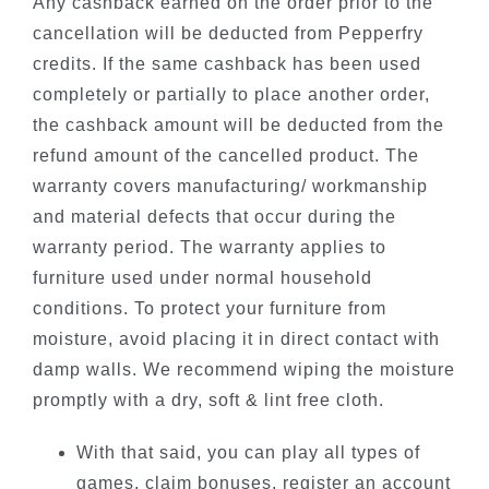
Any cashback earned on the order prior to the
cancellation will be deducted from Pepperfry
credits. If the same cashback has been used
completely or partially to place another order,
the cashback amount will be deducted from the
refund amount of the cancelled product. The
warranty covers manufacturing/ workmanship
and material defects that occur during the
warranty period. The warranty applies to
furniture used under normal household
conditions. To protect your furniture from
moisture, avoid placing it in direct contact with
damp walls. We recommend wiping the moisture
promptly with a dry, soft & lint free cloth.
With that said, you can play all types of
games, claim bonuses, register an account