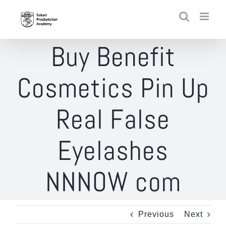
Skip
to
content
Buy Benefit
Cosmetics Pin Up
Real False
Eyelashes
NNNOW com
Previous
Next