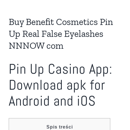
Buy Benefit Cosmetics Pin
Up Real False Eyelashes
NNNOW com
Pin Up Casino App:
Download apk for
Android and iOS
Spis treści