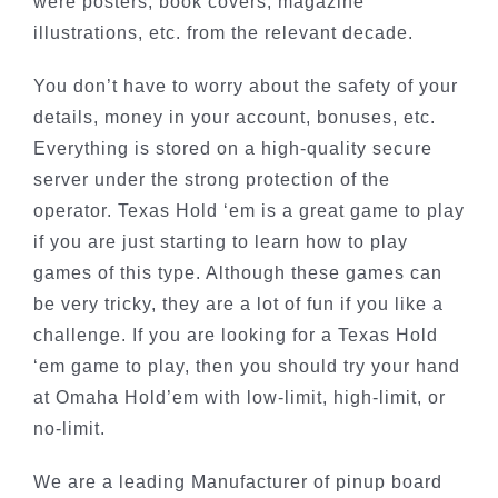
were posters, book covers, magazine
illustrations, etc. from the relevant decade.
You don’t have to worry about the safety of your
details, money in your account, bonuses, etc.
Everything is stored on a high-quality secure
server under the strong protection of the
operator. Texas Hold ‘em is a great game to play
if you are just starting to learn how to play
games of this type. Although these games can
be very tricky, they are a lot of fun if you like a
challenge. If you are looking for a Texas Hold
‘em game to play, then you should try your hand
at Omaha Hold’em with low-limit, high-limit, or
no-limit.
We are a leading Manufacturer of pinup board