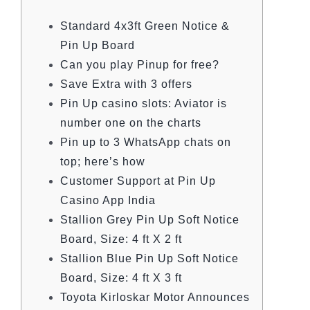
Standard 4x3ft Green Notice &
Pin Up Board
Can you play Pinup for free?
Save Extra with 3 offers
Pin Up casino slots: Aviator is
number one on the charts
Pin up to 3 WhatsApp chats on
top; here’s how
Customer Support at Pin Up
Casino App India
Stallion Grey Pin Up Soft Notice
Board, Size: 4 ft X 2 ft
Stallion Blue Pin Up Soft Notice
Board, Size: 4 ft X 3 ft
Toyota Kirloskar Motor Announces