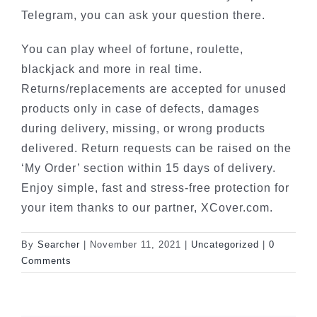
Telegram, you can ask your question there.
You can play wheel of fortune, roulette,
blackjack and more in real time.
Returns/replacements are accepted for unused
products only in case of defects, damages
during delivery, missing, or wrong products
delivered. Return requests can be raised on the
‘My Order’ section within 15 days of delivery.
Enjoy simple, fast and stress-free protection for
your item thanks to our partner, XCover.com.
By
Searcher
|
November 11, 2021
|
Uncategorized
|
0
Comments