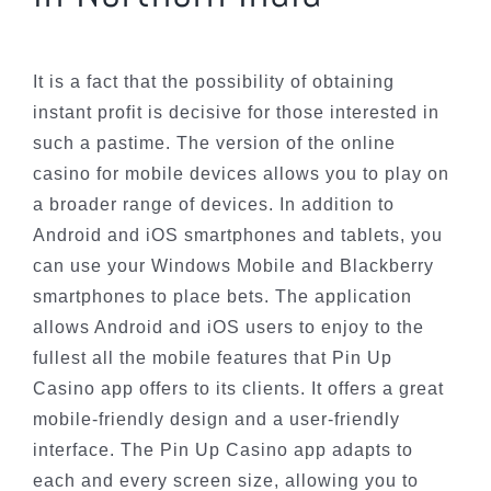
It is a fact that the possibility of obtaining
instant profit is decisive for those interested in
such a pastime. The version of the online
casino for mobile devices allows you to play on
a broader range of devices. In addition to
Android and iOS smartphones and tablets, you
can use your Windows Mobile and Blackberry
smartphones to place bets. The application
allows Android and iOS users to enjoy to the
fullest all the mobile features that Pin Up
Casino app offers to its clients. It offers a great
mobile-friendly design and a user-friendly
interface. The Pin Up Casino app adapts to
each and every screen size, allowing you to