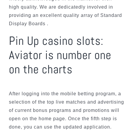
high quality. We are dedicatedly involved in
providing an excellent quality array of Standard
Display Boards .
Pin Up casino slots:
Aviator is number one
on the charts
After logging into the mobile betting program, a
selection of the top live matches and advertising
of current bonus programs and promotions will
open on the home page. Once the fifth step is
done, you can use the updated application.