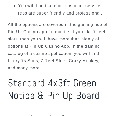
You will find that most customer service
reps are super friendly and professional.
All the options are covered in the gaming hub of
Pin Up Casino app for mobile. If you like 7-reel
slots, then you will have more than plenty of
options at Pin Up Casino App. In the gaming
catalog of a casino application, you will find
Lucky 7s Slots, 7 Reel Slots, Crazy Monkey,
and many more.
Standard 4x3ft Green
Notice & Pin Up Board