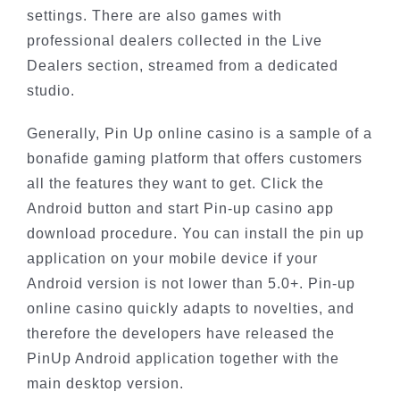
settings. There are also games with
professional dealers collected in the Live
Dealers section, streamed from a dedicated
studio.
Generally, Pin Up online casino is a sample of a
bonafide gaming platform that offers customers
all the features they want to get. Click the
Android button and start Pin-up casino app
download procedure. You can install the pin up
application on your mobile device if your
Android version is not lower than 5.0+. Pin-up
online casino quickly adapts to novelties, and
therefore the developers have released the
PinUp Android application together with the
main desktop version.