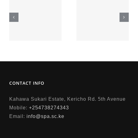
online
online:
casina v
guía
:
roce 2026:
completa
í
kompletní
para elegir
e
průvodce
y jugar
výběrem
seguro en
2026
CONTACT INFO
Kahawa Sukari Estate, Kericho Rd. 5th Avenue
Mobile:
+254738274343
Email:
info@spa.sc.ke