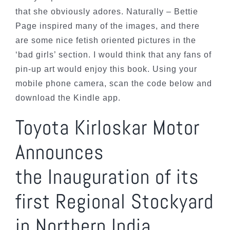
that she obviously adores. Naturally – Bettie
Page inspired many of the images, and there
are some nice fetish oriented pictures in the
‘bad girls’ section. I would think that any fans of
pin-up art would enjoy this book. Using your
mobile phone camera, scan the code below and
download the Kindle app.
Toyota Kirloskar Motor
Announces
the Inauguration of its
first Regional Stockyard
in Northern India