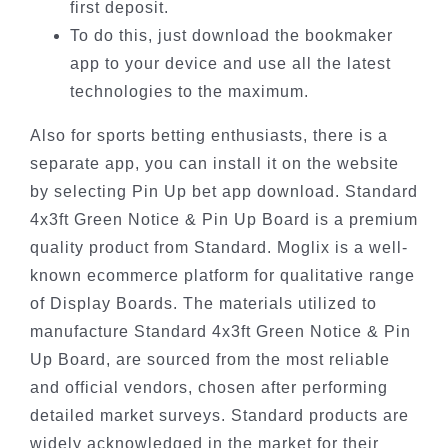
first deposit.
To do this, just download the bookmaker
app to your device and use all the latest
technologies to the maximum.
Also for sports betting enthusiasts, there is a
separate app, you can install it on the website
by selecting Pin Up bet app download. Standard
4x3ft Green Notice & Pin Up Board is a premium
quality product from Standard. Moglix is a well-
known ecommerce platform for qualitative range
of Display Boards. The materials utilized to
manufacture Standard 4x3ft Green Notice & Pin
Up Board, are sourced from the most reliable
and official vendors, chosen after performing
detailed market surveys. Standard products are
widely acknowledged in the market for their