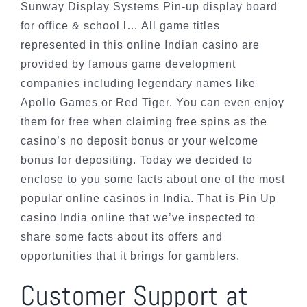
Sunway Display Systems Pin-up display board
for office & school l… All game titles
represented in this online Indian casino are
provided by famous game development
companies including legendary names like
Apollo Games or Red Tiger. You can even enjoy
them for free when claiming free spins as the
casino’s no deposit bonus or your welcome
bonus for depositing. Today we decided to
enclose to you some facts about one of the most
popular online casinos in India. That is Pin Up
casino India online that we’ve inspected to
share some facts about its offers and
opportunities that it brings for gamblers.
Customer Support at