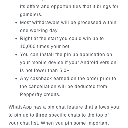
its offers and opportunities that it brings for
gamblers.
Most withdrawals will be processed within
one working day.
Right at the start you could win up to
10,000 times your bet.
You can install the pin up application on
your mobile device if your Android version
is not lower than 5.0+.
Any cashback earned on the order prior to
the cancellation will be deducted from
Pepperfry credits.
WhatsApp has a pin chat feature that allows you
to pin up to three specific chats to the top of
your chat list. When you pin some important