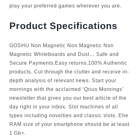
play your preferred games wherever you are.
Product Specifications
GOSHU Non Magnetic Non Magnetic Non
Magnetic Whiteboards and Dust… Safe and
Secure Payments.Easy returns.100% Authentic
products. Cut through the clutter and receive in-
depth analysis of relevant news. Start your
mornings with the acclaimed ‘Qrius Mornings’
newsletter that gives you our best article of the
day right in your inbox. Slot machines of all
types including novelties and classic slots. Еhe
RAM size of your smartphone should be at least
1 Gb+.