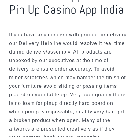
Pin Up Casino App India
If you have any concern with product or delivery,
our Delivery Helpline would resolve it real time
during delivery/assembly. All products are
unboxed by our executives at the time of
delivery to ensure order accuracy. To avoid
minor scratches which may hamper the finish of
your furniture avoid sliding or passing items
placed on your tabletop. Very poor quality there
is no foam for pinup directly hard board on
which pinup is impossible, quality very bad got
a broken product when open. Many of the
artworks are presented creatively as if they