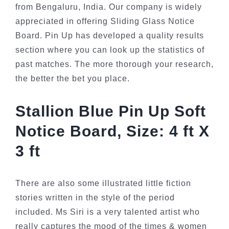
from Bengaluru, India. Our company is widely
appreciated in offering Sliding Glass Notice
Board. Pin Up has developed a quality results
section where you can look up the statistics of
past matches. The more thorough your research,
the better the bet you place.
Stallion Blue Pin Up Soft
Notice Board, Size: 4 ft X
3 ft
There are also some illustrated little fiction
stories written in the style of the period
included. Ms Siri is a very talented artist who
really captures the mood of the times & women