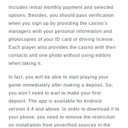
Includes initial monthly payment and selected
options. Besides, you should pass verification
when you sign up by providing the casino’s
managers with your personal information and
photocopies of your ID card or driving license.
Each player also provides the casino with their
contacts and one photo without using editors
when taking it.
In fact, you will be able to start playing your
game immediately after making a deposit. So,
you won’t need to wait to make your first
deposit. The app is available for Android
version 4.4 and above. In order to download it to
your phone, you need to remove the restriction
on installation from unverified sources in the