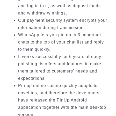
and log in to it, as well as deposit funds
and withdraw winnings.
Our payment security system encrypts your
information during transmission.
WhatsApp lets you pin up to 3 important
chats to the top of your chat list and reply
to them quickly.
It works successfully for 6 years already
polishing its offers and features to make
them tailored to customers’ needs and
expectations.
Pin-up online casino quickly adapts to
novelties, and therefore the developers
have released the PinUp Android
application together with the main desktop
version.