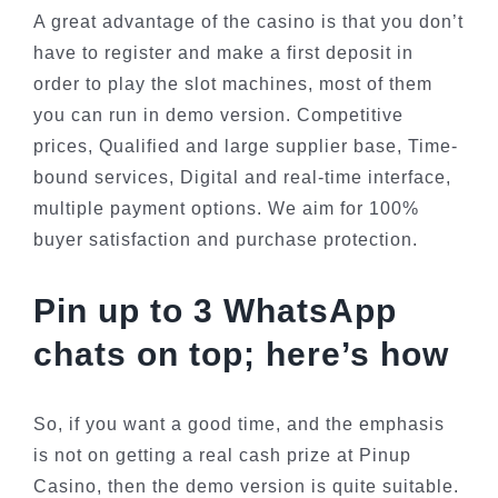
A great advantage of the casino is that you don’t
have to register and make a first deposit in
order to play the slot machines, most of them
you can run in demo version. Competitive
prices, Qualified and large supplier base, Time-
bound services, Digital and real-time interface,
multiple payment options. We aim for 100%
buyer satisfaction and purchase protection.
Pin up to 3 WhatsApp
chats on top; here’s how
So, if you want a good time, and the emphasis
is not on getting a real cash prize at Pinup
Casino, then the demo version is quite suitable.