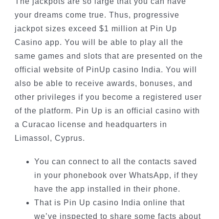
The jackpots are so large that you can have
your dreams come true. Thus, progressive
jackpot sizes exceed $1 million at Pin Up
Casino app. You will be able to play all the
same games and slots that are presented on the
official website of PinUp casino India. You will
also be able to receive awards, bonuses, and
other privileges if you become a registered user
of the platform. Pin Up is an official casino with
a Curacao license and headquarters in
Limassol, Cyprus.
You can connect to all the contacts saved
in your phonebook over WhatsApp, if they
have the app installed in their phone.
That is Pin Up casino India online that
we’ve inspected to share some facts about