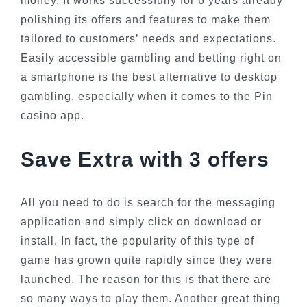
money. It works successfully for 6 years already
polishing its offers and features to make them
tailored to customers’ needs and expectations.
Easily accessible gambling and betting right on
a smartphone is the best alternative to desktop
gambling, especially when it comes to the Pin
casino app.
Save Extra with 3 offers
All you need to do is search for the messaging
application and simply click on download or
install. In fact, the popularity of this type of
game has grown quite rapidly since they were
launched. The reason for this is that there are
so many ways to play them. Another great thing