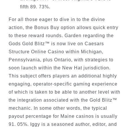
fifth 89. 73%.
For all those eager to dive in to the divine
action, the Bonus Buy option allows quick entry
to these reward rounds. Garden regarding the
Gods Gold Blitz™ is now live on Caesars
Structure Online Casino within Michigan,
Pennsylvania, plus Ontario, with strategies to
soon launch within the New Hat jurisdiction.
This subject offers players an additional highly
engaging, operator-specific gaming experience
of which is taken to be able to another level with
the integration associated with the Gold Blitz™
mechanic. In some other words, the typical
payout percentage for Maine casinos is usually
91. 05%. Iggy is a seasoned author, editor, and