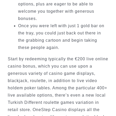
options, plus are eager to be able to
welcome you together with generous
bonuses.
Once you were left with just 1 gold bar on
the tray, you could just back out there in
the grabbing cartoon and begin taking
these people again.
Start by redeeming typically the €200 live online
casino bonus, which you can use upon a
generous variety of casino game displays,
blackjack, roulette, in addition to live video
holdem poker tables. Among the particular 400+
live available options, there’s even a new local
Turkish Different roulette games variation in
retail store. OneStep Casino displays all the