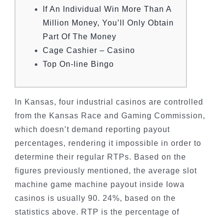
If An Individual Win More Than A
Million Money, You’ll Only Obtain
Part Of The Money
Cage Cashier – Casino
Top On-line Bingo
In Kansas, four industrial casinos are controlled
from the Kansas Race and Gaming Commission,
which doesn’t demand reporting payout
percentages, rendering it impossible in order to
determine their regular RTPs. Based on the
figures previously mentioned, the average slot
machine game machine payout inside Iowa
casinos is usually 90. 24%, based on the
statistics above. RTP is the percentage of