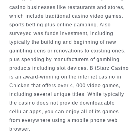
casino businesses like restaurants and stores,
which include traditional casino video games,
sports betting plus online gambling. Also
surveyed was funds investment, including
typically the building and beginning of new
gambling dens or renovations to existing ones,
plus spending by manufacturers of gambling
products including slot devices. BitStarz Casino
is an award-winning on the internet casino in
Chicken that offers over 4, 000 video games,
including several unique titles. While typically
the casino does not provide downloadable
cellular apps, you can enjoy all of its games
from everywhere using a mobile phone web
browser.