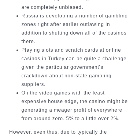
are completely unbiased.
Russia is developing a number of gambling
zones right after earlier outlawing in
addition to shutting down all of the casinos
there.
Playing slots and scratch cards at online
casinos in Turkey can be quite a challenge
given the particular government’s
crackdown about non-state gambling
suppliers.
On the video games with the least
expensive house edge, the casino might be
generating a meager profit of everywhere
from around zero. 5% to a little over 2%.
However, even thus, due to typically the