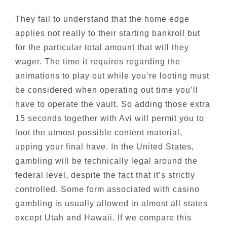
They fail to understand that the home edge
applies not really to their starting bankroll but
for the particular total amount that will they
wager. The time it requires regarding the
animations to play out while you’re looting must
be considered when operating out time you’ll
have to operate the vault. So adding those extra
15 seconds together with Avi will permit you to
loot the utmost possible content material,
upping your final have. In the United States,
gambling will be technically legal around the
federal level, despite the fact that it’s strictly
controlled. Some form associated with casino
gambling is usually allowed in almost all states
except Utah and Hawaii. If we compare this