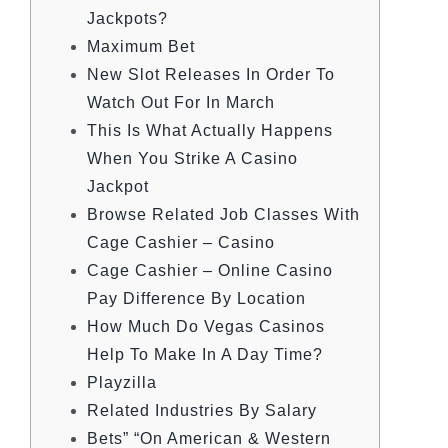
Jackpots?
Maximum Bet
New Slot Releases In Order To
Watch Out For In March
This Is What Actually Happens
When You Strike A Casino
Jackpot
Browse Related Job Classes With
Cage Cashier – Casino
Cage Cashier – Online Casino
Pay Difference By Location
How Much Do Vegas Casinos
Help To Make In A Day Time?
Playzilla
Related Industries By Salary
Bets” “On American & Western