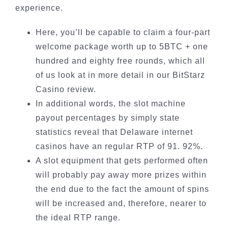
experience.
Here, you’ll be capable to claim a four-part
welcome package worth up to 5BTC + one
hundred and eighty free rounds, which all
of us look at in more detail in our BitStarz
Casino review.
In additional words, the slot machine
payout percentages by simply state
statistics reveal that Delaware internet
casinos have an regular RTP of 91. 92%.
A slot equipment that gets performed often
will probably pay away more prizes within
the end due to the fact the amount of spins
will be increased and, therefore, nearer to
the ideal RTP range.