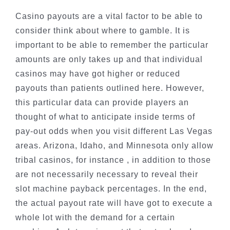
Casino payouts are a vital factor to be able to
consider think about where to gamble. It is
important to be able to remember the particular
amounts are only takes up and that individual
casinos may have got higher or reduced
payouts than patients outlined here. However,
this particular data can provide players an
thought of what to anticipate inside terms of
pay-out odds when you visit different Las Vegas
areas. Arizona, Idaho, and Minnesota only allow
tribal casinos, for instance , in addition to those
are not necessarily necessary to reveal their
slot machine payback percentages. In the end,
the actual payout rate will have got to execute a
whole lot with the demand for a certain