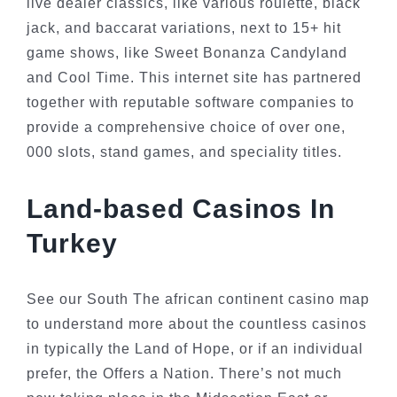
live dealer classics, like various roulette, black
jack, and baccarat variations, next to 15+ hit
game shows, like Sweet Bonanza Candyland
and Cool Time. This internet site has partnered
together with reputable software companies to
provide a comprehensive choice of over one,
000 slots, stand games, and speciality titles.
Land-based Casinos In
Turkey
See our South The african continent casino map
to understand more about the countless casinos
in typically the Land of Hope, or if an individual
prefer, the Offers a Nation. There’s not much