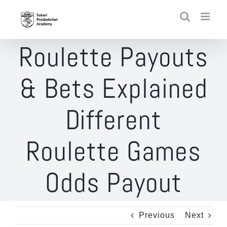
Skip
to
content
Roulette Payouts
& Bets Explained
Different
Roulette Games
Odds Payout
Previous
Next