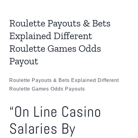
Roulette Payouts & Bets
Explained Different
Roulette Games Odds
Payout
Roulette Payouts & Bets Explained Different
Roulette Games Odds Payouts
“On Line Casino
Salaries By