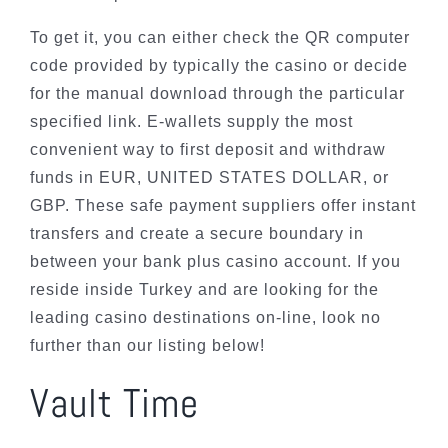
To get it, you can either check the QR computer
code provided by typically the casino or decide
for the manual download through the particular
specified link. E-wallets supply the most
convenient way to first deposit and withdraw
funds in EUR, UNITED STATES DOLLAR, or
GBP. These safe payment suppliers offer instant
transfers and create a secure boundary in
between your bank plus casino account. If you
reside inside Turkey and are looking for the
leading casino destinations on-line, look no
further than our listing below!
Vault Time