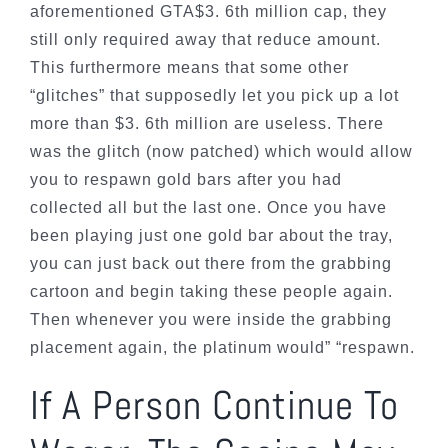
aforementioned GTA$3. 6th million cap, they
still only required away that reduce amount.
This furthermore means that some other
“glitches” that supposedly let you pick up a lot
more than $3. 6th million are useless. There
was the glitch (now patched) which would allow
you to respawn gold bars after you had
collected all but the last one. Once you have
been playing just one gold bar about the tray,
you can just back out there from the grabbing
cartoon and begin taking these people again.
Then whenever you were inside the grabbing
placement again, the platinum would” “respawn.
If A Person Continue To