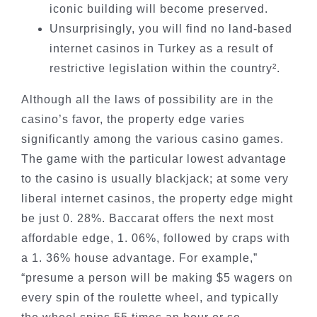
iconic building will become preserved.
Unsurprisingly, you will find no land-based
internet casinos in Turkey as a result of
restrictive legislation within the country².
Although all the laws of possibility are in the
casino’s favor, the property edge varies
significantly among the various casino games.
The game with the particular lowest advantage
to the casino is usually blackjack; at some very
liberal internet casinos, the property edge might
be just 0. 28%. Baccarat offers the next most
affordable edge, 1. 06%, followed by craps with
a 1. 36% house advantage. For example,”
“presume a person will be making $5 wagers on
every spin of the roulette wheel, and typically