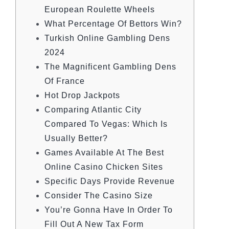
European Roulette Wheels
What Percentage Of Bettors Win?
Turkish Online Gambling Dens
2024
The Magnificent Gambling Dens
Of France
Hot Drop Jackpots
Comparing Atlantic City
Compared To Vegas: Which Is
Usually Better?
Games Available At The Best
Online Casino Chicken Sites
Specific Days Provide Revenue
Consider The Casino Size
You’re Gonna Have In Order To
Fill Out A New Tax Form