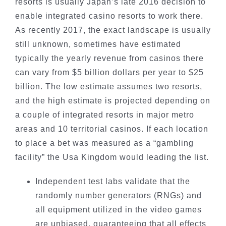
resorts is usually Japan’s late 2016 decision to
enable integrated casino resorts to work there.
As recently 2017, the exact landscape is usually
still unknown, sometimes have estimated
typically the yearly revenue from casinos there
can vary from $5 billion dollars per year to $25
billion. The low estimate assumes two resorts,
and the high estimate is projected depending on
a couple of integrated resorts in major metro
areas and 10 territorial casinos. If each location
to place a bet was measured as a “gambling
facility” the Usa Kingdom would leading the list.
Independent test labs validate that the
randomly number generators (RNGs) and
all equipment utilized in the video games
are unbiased, guaranteeing that all effects