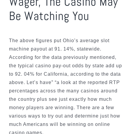
Wager, The Casino May
Be Watching You
The above figures put Ohio’s average slot
machine payout at 91. 14%, statewide.
According for the data previously mentioned,
the typical casino pay-out odds by state add up
to 92. 04% for California, according to the data
above. Let’s have” “a look at the reported RTP
percentages across the many casinos around
the country plus see just exactly how much
money players are winning. There are a few
various ways to try out and determine just how
much Americans will be winning on online
casino games.