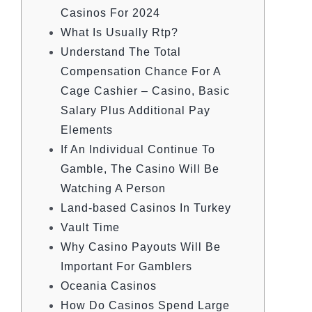
Casinos For 2024
What Is Usually Rtp?
Understand The Total
Compensation Chance For A
Cage Cashier – Casino, Basic
Salary Plus Additional Pay
Elements
If An Individual Continue To
Gamble, The Casino Will Be
Watching A Person
Land-based Casinos In Turkey
Vault Time
Why Casino Payouts Will Be
Important For Gamblers
Oceania Casinos
How Do Casinos Spend Large