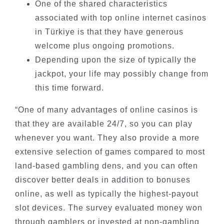
One of the shared characteristics
associated with top online internet casinos
in Türkiye is that they have generous
welcome plus ongoing promotions.
Depending upon the size of typically the
jackpot, your life may possibly change from
this time forward.
“One of many advantages of online casinos is
that they are available 24/7, so you can play
whenever you want. They also provide a more
extensive selection of games compared to most
land-based gambling dens, and you can often
discover better deals in addition to bonuses
online, as well as typically the highest-payout
slot devices. The survey evaluated money won
through gamblers or invested at non-gambling