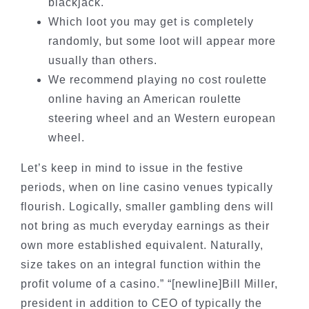
blackjack.
Which loot you may get is completely
randomly, but some loot will appear more
usually than others.
We recommend playing no cost roulette
online having an American roulette
steering wheel and an Western european
wheel.
Let’s keep in mind to issue in the festive
periods, when on line casino venues typically
flourish. Logically, smaller gambling dens will
not bring as much everyday earnings as their
own more established equivalent. Naturally,
size takes on an integral function within the
profit volume of a casino.” “[newline]Bill Miller,
president in addition to CEO of typically the