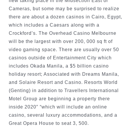
new taking place in the Midsection East or
Cameras, but some may be surprised to realize
there are about a dozen casinos in Cairo, Egypt,
which includes a Caesars along with a
Crockford’s. The Overhead Casino Melbourne
will be the largest with over 200, 000 sq ft of
video gaming space. There are usually over 50
casinos outside of Entertainment City which
includes Okada Manila, a $5 billion casino
holiday resort; Associated with Dreams Manila,
and Solaire Resort and Casino. Resorts World
(Genting) in addition to Travellers International
Motel Group are beginning a property there
inside 2020″ “which will include an online
casino, several luxury accommodations, and a
Great Opera House to seat 3, 500.