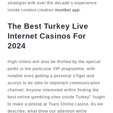
strategist with over the decade’s experience
inside content creation
mostbet app
.
The Best Turkey Live
Internet Casinos For
2024
High rollers will also be thrilled by the special
perks in the particular VIP programme, with
notable ones getting a personal s?lger and
access to be able to important communication
channel. Anyone interested within finding the
best online gambling sites inside Turkey” “ought
to make a pitstop at Tsars Online casino. As we
describe, what drew our attention while