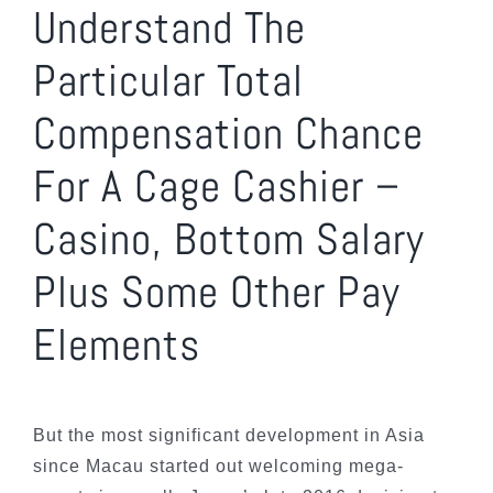
Understand The
Particular Total
Compensation Chance
For A Cage Cashier –
Casino, Bottom Salary
Plus Some Other Pay
Elements
But the most significant development in Asia
since Macau started out welcoming mega-