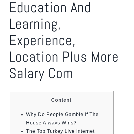
Education And
Learning,
Experience,
Location Plus More
Salary Com
Content
Why Do People Gamble If The
House Always Wins?
The Top Turkey Live Internet