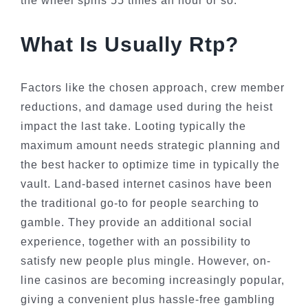
the wheel spins 55 times an hour or so.
What Is Usually Rtp?
Factors like the chosen approach, crew member
reductions, and damage used during the heist
impact the last take. Looting typically the
maximum amount needs strategic planning and
the best hacker to optimize time in typically the
vault. Land-based internet casinos have been
the traditional go-to for people searching to
gamble. They provide an additional social
experience, together with an possibility to
satisfy new people plus mingle. However, on-
line casinos are becoming increasingly popular,
giving a convenient plus hassle-free gambling