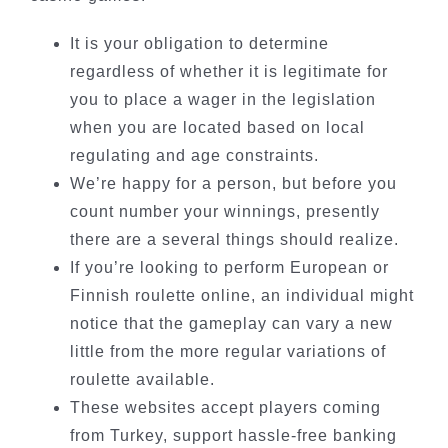
It is your obligation to determine
regardless of whether it is legitimate for
you to place a wager in the legislation
when you are located based on local
regulating and age constraints.
We’re happy for a person, but before you
count number your winnings, presently
there are a several things should realize.
If you’re looking to perform European or
Finnish roulette online, an individual might
notice that the gameplay can vary a new
little from the more regular variations of
roulette available.
These websites accept players coming
from Turkey, support hassle-free banking