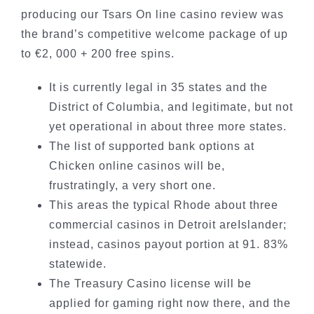
producing our Tsars On line casino review was
the brand’s competitive welcome package of up
to €2, 000 + 200 free spins.
It is currently legal in 35 states and the
District of Columbia, and legitimate, but not
yet operational in about three more states.
The list of supported bank options at
Chicken online casinos will be,
frustratingly, a very short one.
This areas the typical Rhode about three
commercial casinos in Detroit areIslander;
instead, casinos payout portion at 91. 83%
statewide.
The Treasury Casino license will be
applied for gaming right now there, and the