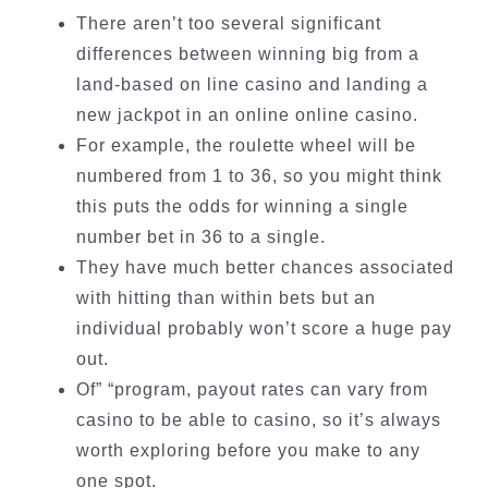
There aren’t too several significant
differences between winning big from a
land-based on line casino and landing a
new jackpot in an online online casino.
For example, the roulette wheel will be
numbered from 1 to 36, so you might think
this puts the odds for winning a single
number bet in 36 to a single.
They have much better chances associated
with hitting than within bets but an
individual probably won’t score a huge pay
out.
Of” “program, payout rates can vary from
casino to be able to casino, so it’s always
worth exploring before you make to any
one spot.