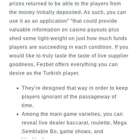
prizes returned to be able to the players from
the money initially deposited. As such, you can
use it as an application” “that could provide
valuable information on casino payouts plus
shed some light-weight on just how much funds
players are succeeding in each condition. If you
would like to truly taste the taste of live supplier
goodness, Fezbet offers everything you can
desire as the Turkish player.
They’re designed that way in order to keep
players ignorant of the passageway of
time.
Among the main game varieties, you can
reveal live dealer baccarat, roulette, Mega
Semblable Bo, game shows, and