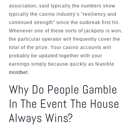
association, said typically the numbers show
typically the casino industry’s “resiliency and
continued strength” since the outbreak first hit.
Whenever one of these sorts of jackpots is won,
the particular operator will frequently cover the
total of the prize. Your casino accounts will
probably be updated together with your
earnings simply because quickly as feasible
mostbet
.
Why Do People Gamble
In The Event The House
Always Wins?