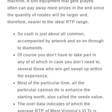
machine. A slot equipment that gets played
often can pay away more prizes in the end since
the quantity of rotates will be larger and,
therefore, nearer to the ideal RTP range.
So cash is just about all common,
accompanied by artwork and so on through
to diamonds.
Of course you don’t have to take part in
any of of which in case you don’t need to,
several those who win get swept up within
the experience.
Most of the particular time, all the
particular casinos do is enhance the
starting worth, also called the seeds value.
The over data indicates of which the
average RTP of West Virginia’s VLTs is